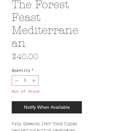
The Forest
Feast
Mediterrane
an
Price
$40.00
Quantity
*
Out of Stock
Notify When Available
Erin Gleeson, New York Times
bestselling author, celebrates