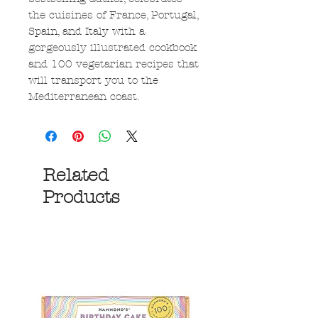
the cuisines of France, Portugal,
Spain, and Italy with a
gorgeously illustrated cookbook
and 100 vegetarian recipes that
will transport you to the
Mediterranean coast.
Related
Products