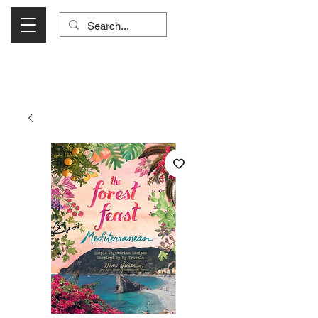
Visit Us Monday- Saturday 10:00 - 5:00
or Shop Online 24/7!