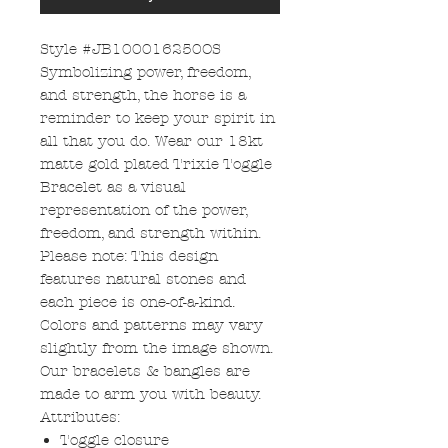
Style #JB100016250OS
Symbolizing power, freedom,
and strength, the horse is a
reminder to keep your spirit in
all that you do. Wear our 18kt
matte gold plated Trixie Toggle
Bracelet as a visual
representation of the power,
freedom, and strength within.
Please note: This design
features natural stones and
each piece is one-of-a-kind.
Colors and patterns may vary
slightly from the image shown.
Our bracelets & bangles are
made to arm you with beauty.
Attributes:
Toggle closure