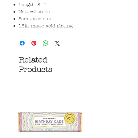
Length: 8'' L
Natural stone
Semi-precious
18kt matte gold plating
Related
Products