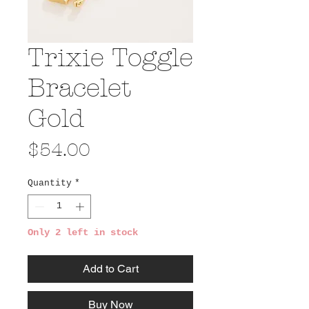
Trixie Toggle
Bracelet
Gold
Price
$54.00
Quantity
*
Only 2 left in stock
Add to Cart
Buy Now