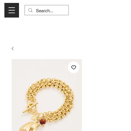
Visit Us Monday- Saturday 10:00 - 5:00
or Shop Online 24/7!