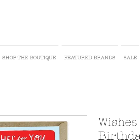
Visit Us Monday- Saturday 10:00 - 5:00
or Shop Online 24/7!
SHOP THE BOUTIQUE
FEATURED BRANDS
SALE
Wishes 
Birthd