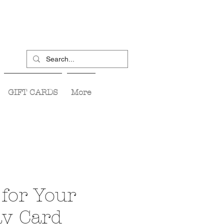
GIFT CARDS
More
for Your
ay Card