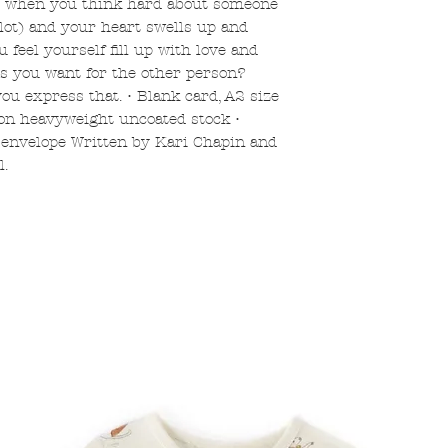
et when you think hard about someone
 lot) and your heart swells up and
 feel yourself fill up with love and
gs you want for the other person?
ou express that. • Blank card, A2 size
 on heavyweight uncoated stock •
 envelope Written by Kari Chapin and
l.