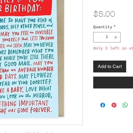
Pric
$5.00
Quantity
*
Only 3 left in s
Add to Cart