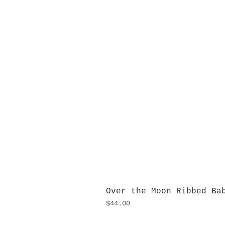
Over the Moon Ribbed Ba
Price
$44.00