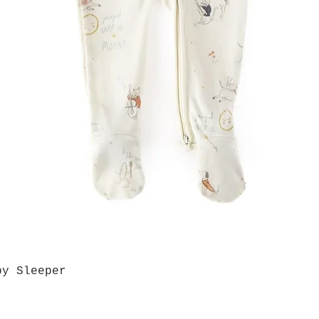
by Sleeper
Quick View