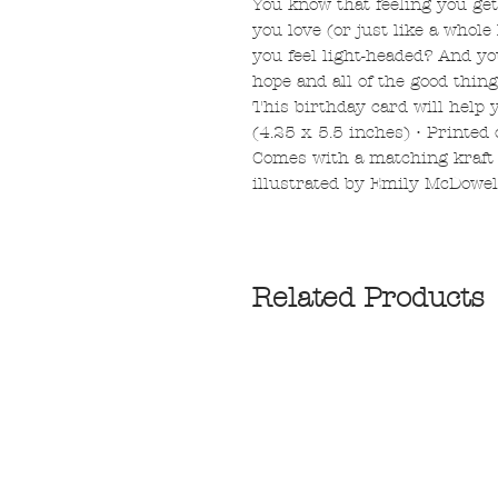
You know that feeling you g
you love (or just like a whole
you feel light-headed? And you
hope and all of the good thin
This birthday card will help y
(4.25 x 5.5 inches) • Printed
Comes with a matching kraft
illustrated by Emily McDowel
Related Products