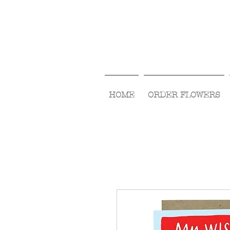
HOME
ORDER FLOWERS