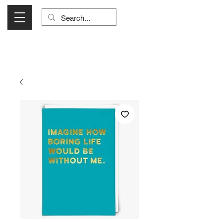
Visit Us Monday- Saturday 10:00 - 5:00
or Shop Online 24/7!