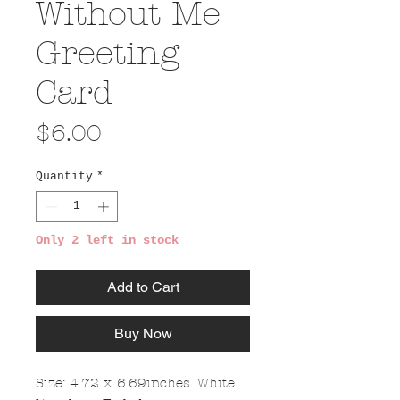
Without Me
Greeting
Card
Price
$6.00
Quantity
*
Only 2 left in stock
Add to Cart
Buy Now
Size: 4.72 x 6.69inches. White