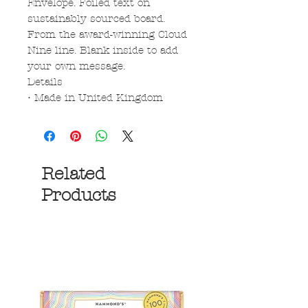
Envelope. Foiled text on
sustainably sourced board.
From the award-winning Cloud
Nine line. Blank inside to add
your own message.
Details
• Made in United Kingdom
Related
Products