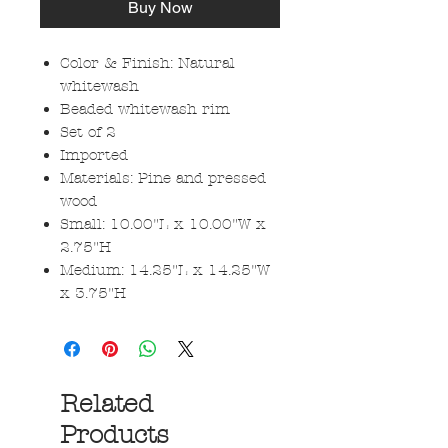
Buy Now
Color & Finish: Natural
whitewash
Beaded whitewash rim
Set of 2
Imported
Materials: Pine and pressed
wood
Small: 10.00"L x 10.00"W x
2.75"H
Medium: 14.25"L x 14.25"W
x 3.75"H
Related
Products