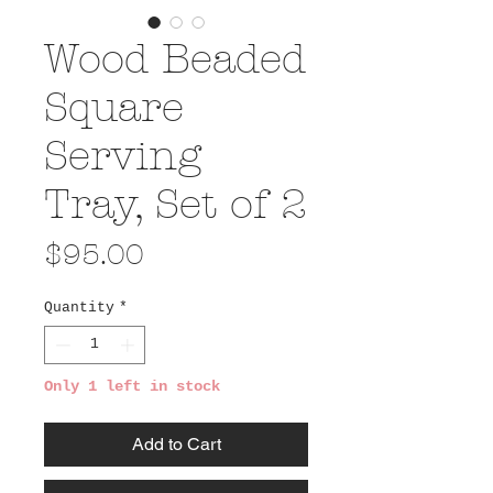
Wood Beaded
Square
Serving
Tray, Set of 2
Price
$95.00
Quantity
*
Only 1 left in stock
Add to Cart