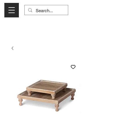
Visit Us Monday- Saturday 10:00 - 5:00
or Shop Online 24/7!