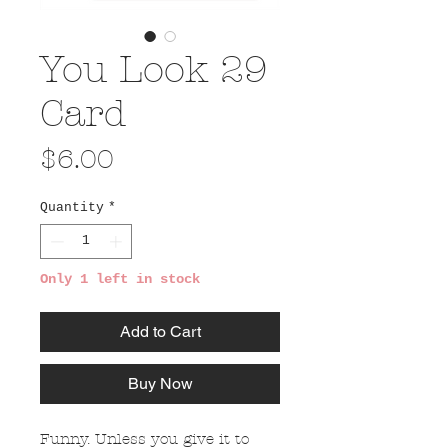
You Look 29
Card
Price
$6.00
Quantity
*
Only 1 left in stock
Add to Cart
Buy Now
Funny. Unless you give it to