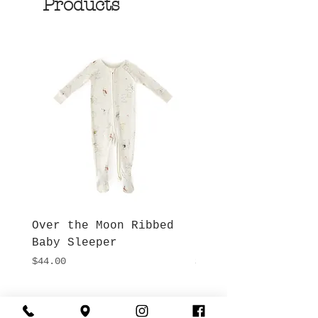
Products
Over the Moon Ribbed
Forest Fable Henl
Baby Sleeper
Patch Pocket Romp
Price
Price
$44.00
$42.00
Hours
Give Us a Call