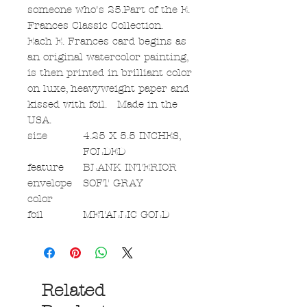
someone who's 25.Part of the E.
Frances Classic Collection.
Each E. Frances card begins as
an original watercolor painting,
is then printed in brilliant color
on luxe, heavyweight paper and
kissed with foil. Made in the
USA.
size
4.25 X 5.5 INCHES,
FOLDED
feature
BLANK INTERIOR
envelope
SOFT GRAY
color
foil
METALLIC GOLD
Related