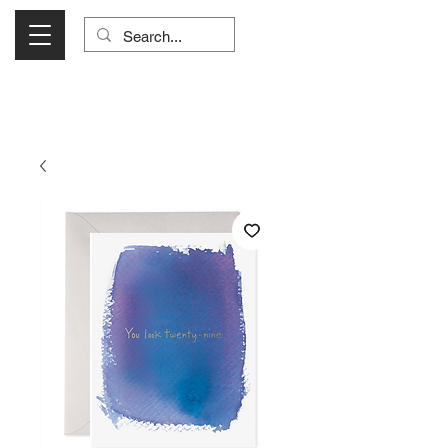
Visit Us Monday- Saturday 10:00 - 5:00
or Shop Online 24/7!