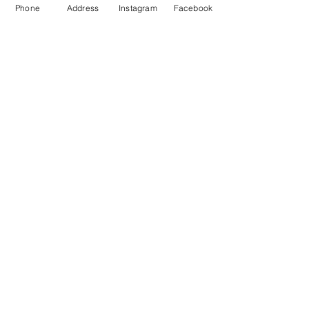
Phone
Address
Instagram
Facebook
Monday- Saturday
(512) 494-6198
10:00 - 5:00
Sundays- Closed
Our Location
Gateway To Falcon Head Shopping Center
3500 Ranch Road 620 South
F100
Austin, TX 78738
Grab a Gift Card
Get Social With Us