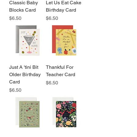
Classic Baby
Let Us Eat Cake
Blocks Card
Birthday Card
Price
Price
$6.50
$6.50
Just A 'tini Bit
Thankful For
Older Birthday
Teacher Card
Card
Price
$6.50
Price
$6.50