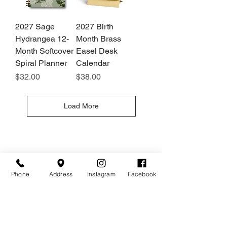
2027 Sage
2027 Birth
Hydrangea 12-
Month Brass
Month Softcover
Easel Desk
Spiral Planner
Calendar
Price
Price
$32.00
$38.00
Load More
Hours
Give Us a Call
Monday- Saturday
(512) 494-6198
10:00 - 5:00
Sundays- Closed
Phone
Address
Instagram
Facebook
Our Location
Gateway To Falcon Head Shopping Center
3500 Ranch Road 620 South
F100