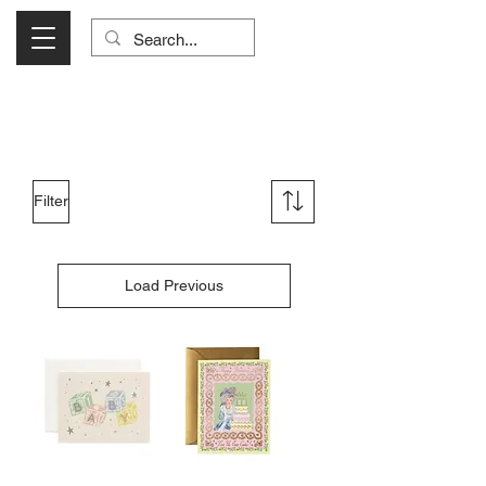
Visit Us Monday- Saturday 10:00 - 5:00
or Shop Online 24/7!
Filter
Load Previous