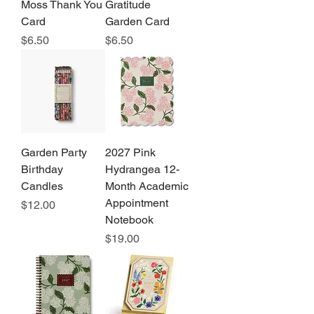
Moss Thank You
Gratitude
Card
Garden Card
Price
Price
$6.50
$6.50
Garden Party
2027 Pink
Birthday
Hydrangea 12-
Candles
Month Academic
Appointment
Price
$12.00
Notebook
Price
$19.00