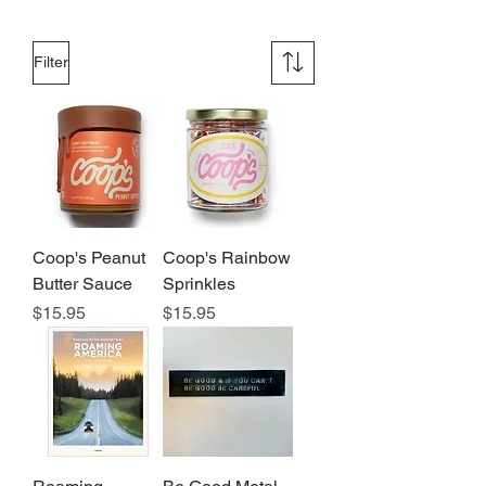
Filter
Coop's Peanut
Coop's Rainbow
Butter Sauce
Sprinkles
Price
Price
$15.95
$15.95