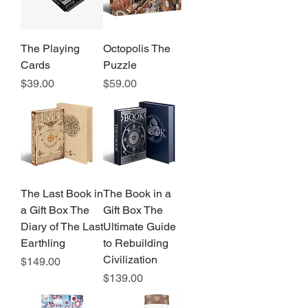
The Playing
Octopolis The
Cards
Puzzle
Price
Price
$39.00
$59.00
The Last Book in
The Book in a
a Gift Box The
Gift Box The
Diary of The Last
Ultimate Guide
Earthling
to Rebuilding
Civilization
Price
$149.00
Price
$139.00