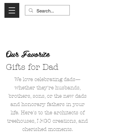
Visit Us Monday- Saturday 10:00 - 5:00
or Shop Online 24/7!
Our Favorite
Gifts for Dad
We love celebrating dads—
whether they're husbands,
brothers, sons, or the new dads
and honorary fathers in your
life. Here's to the architects of
treehouses, LEGO creations, and
cherished moments.