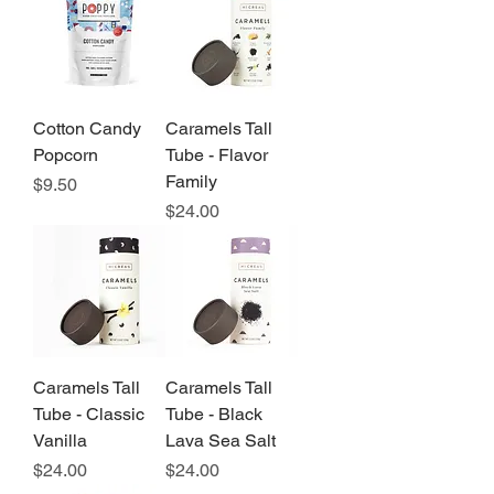
Cotton Candy
Caramels Tall
Popcorn
Tube - Flavor
Family
Price
$9.50
Price
$24.00
Caramels Tall
Caramels Tall
Tube - Classic
Tube - Black
Vanilla
Lava Sea Salt
Price
Price
$24.00
$24.00