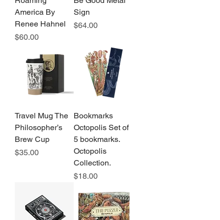
Roaming
Be Good Metal
America By
Sign
Renee Hahnel
Price
$64.00
Price
$60.00
Travel Mug The
Bookmarks
Philosopher’s
Octopolis Set of
Brew Cup
5 bookmarks.
Octopolis
Price
$35.00
Collection.
Price
$18.00