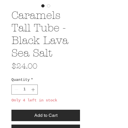
Caramels
Tall Tube -
Black Lava
Sea Salt
Price
$24.00
Quantity
*
Only 4 left in stock
Add to Cart