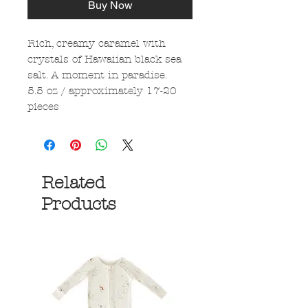
Buy Now
Rich, creamy caramel with
crystals of Hawaiian black sea
salt. A moment in paradise.
5.5 oz / approximately 17-20
pieces
Related
Products