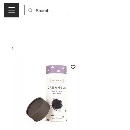
Visit Us Monday- Saturday 10:00 - 5:00
or Shop Online 24/7!