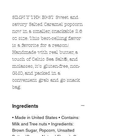
SIMPLY THE BEST Sweet and
savory Salted Caramel popcorn
now in a smaller, snackable 2.6
oz size. This best-selling flavor
is a favorite for a reason!
Handmade with real butter, a
touch of Celtic Sea Salt®, and
molasses, it’s gluten-free, non-
GMO, and packed in a
convenient grab and go snack
bag.
Ingredients
• Made in United States • Contains:
Milk and Tree nuts • Ingredients:
Brown Sugar, Popcorn, Unsalted