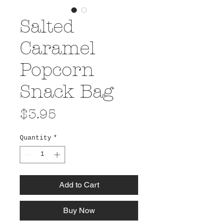
Salted
Caramel
Popcorn
Snack Bag
Price
$3.95
Quantity
*
Add to Cart
Buy Now