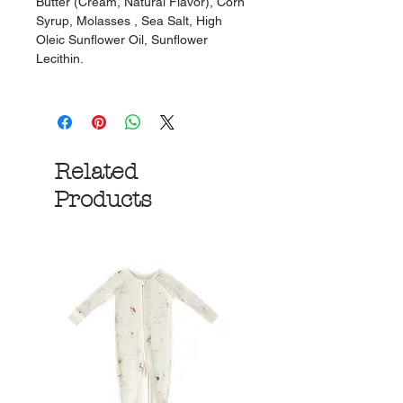
Butter (Cream, Natural Flavor), Corn
Syrup, Molasses , Sea Salt, High
Oleic Sunflower Oil, Sunflower
Lecithin.
Related
Products