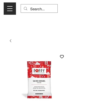
Visit Us Monday- Saturday 10:00 - 5:00
or Shop Online 24/7!