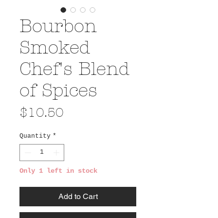
Bourbon
Smoked
Chef's Blend
of Spices
Price
$10.50
Quantity
*
Only 1 left in stock
Add to Cart