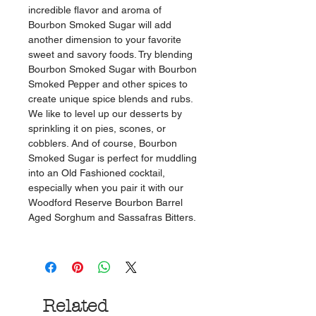
incredible flavor and aroma of
Bourbon Smoked Sugar will add
another dimension to your favorite
sweet and savory foods. Try blending
Bourbon Smoked Sugar with Bourbon
Smoked Pepper and other spices to
create unique spice blends and rubs.
We like to level up our desserts by
sprinkling it on pies, scones, or
cobblers. And of course, Bourbon
Smoked Sugar is perfect for muddling
into an Old Fashioned cocktail,
especially when you pair it with our
Woodford Reserve Bourbon Barrel
Aged Sorghum and Sassafras Bitters.
Related