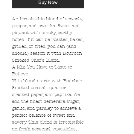
Buy Now
An irresistible blend of sea-salt,
pepper, and paprika. Sweet and
piquant with smoky, earthy
notes. If it can be roasted, baked,
grilled, or fried, you can (and
should) season it with Bourbon
Smoked Chef’s Blend.
A Mix You Have to Taste to
Believe
This blend starts with Bourbon
Smoked sea-salt, quarter
cracked paper, and paprika. We
add the finest demerara sugar,
garlic, and parsley to achieve a
perfect balance of sweet and
savory. This blend is irresistible
on fresh seasonal vegetables,