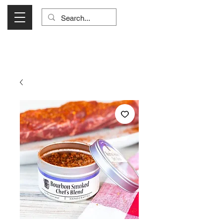
Visit Us Monday- Saturday 10:00 - 5:00
or Shop Online 24/7!