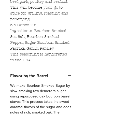
beef, pork, poultry, and seafood.
This will become your go-to
spice for grilling, roasting, and
pan-frying.
3.5 Ounce Tin
Ingredients: Bourbon Smoked
Sea Salt, Bourbon Smoked
Pepper, Sugar, Bourbon Smoked
Paprika, Garlic, Parsley
This seasoning is handcrafted
in the USA
Flavor by the Barrel
We make Bourbon Smoked Sugar by
slow-smoking raw demerara sugar
using repurposed oak bourbon barrel
staves. This process takes the sweet
caramel flavors of the sugar and adds
notes of rich, smoked oak. The