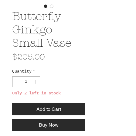
Butterfly
Ginkgo
Small Vase
Price
$205.00
Quantity
*
Only 2 left in stock
Add to Cart
Buy Now