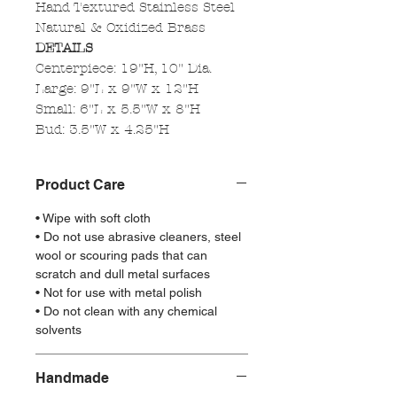
Hand Textured Stainless Steel
Natural & Oxidized Brass
DETAILS
Centerpiece: 19"H, 10" Dia.
Large: 9"L x 9"W x 12"H
Small: 6"L x 5.5"W x 8"H
Bud: 3.5"W x 4.25"H
Product Care
• Wipe with soft cloth
• Do not use abrasive cleaners, steel
wool or scouring pads that can
scratch and dull metal surfaces
• Not for use with metal polish
• Do not clean with any chemical
solvents
Handmade