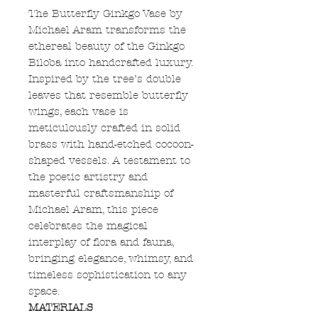
The Butterfly Ginkgo Vase by
Michael Aram transforms the
ethereal beauty of the Ginkgo
Biloba into handcrafted luxury.
Inspired by the tree’s double
leaves that resemble butterfly
wings, each vase is
meticulously crafted in solid
brass with hand-etched cocoon-
shaped vessels. A testament to
the poetic artistry and
masterful craftsmanship of
Michael Aram, this piece
celebrates the magical
interplay of flora and fauna,
bringing elegance, whimsy, and
timeless sophistication to any
space.
MATERIALS