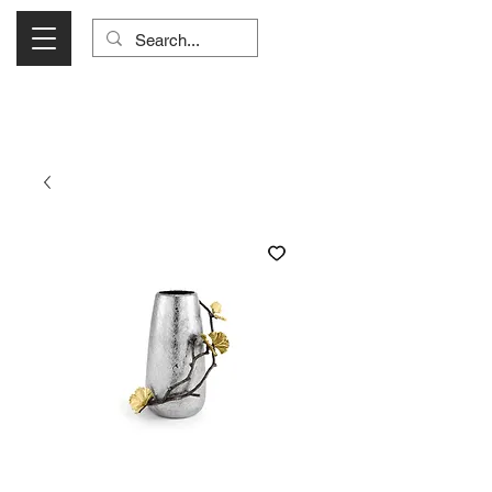
Visit Us Monday- Saturday 10:00 - 5:00
or Shop Online 24/7!