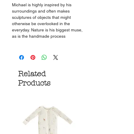
Michael is highly inspired by his
surroundings and often makes
sculptures of objects that might
otherwise be overlooked in the
everyday. Nature is his biggest muse,
as is the handmade process
Related
Products