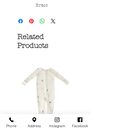
Brass
Related
Products
Phone
Address
Instagram
Facebook