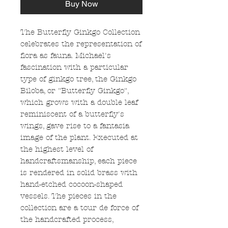
Buy Now
The Butterfly Ginkgo Collection
celebrates the representation of
flora as fauna. Michael's
fascination with a particular
type of ginkgo tree, the Ginkgo
Biloba, or "Butterfly Ginkgo",
which grows with a double leaf
reminiscent of a butterfly's
wings, gave rise to a fantasia
image of the plant. Executed at
the highest level of
handcraftsmanship, each piece
is rendered in solid brass with
hand-etched cocoon-shaped
vessels. The pieces in the
collection are a tour de force of
the handcrafted process,