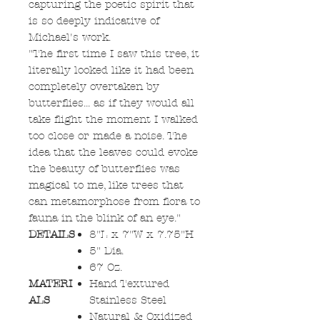
capturing the poetic spirit that
is so deeply indicative of
Michael's work.
"The first time I saw this tree, it
literally looked like it had been
completely overtaken by
butterflies... as if they would all
take flight the moment I walked
too close or made a noise. The
idea that the leaves could evoke
the beauty of butterflies was
magical to me, like trees that
can metamorphose from flora to
fauna in the blink of an eye."
DETAILS
8"L x 7"W x 7.75"H
5" Dia.
67 Oz.
MATERI
Hand Textured
ALS
Stainless Steel
Natural & Oxidized