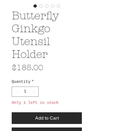
Butterfly
Ginkgo
Utensil
Holder
Price
$185.00
Quantity
*
Only 1 left in stock
Add to Cart