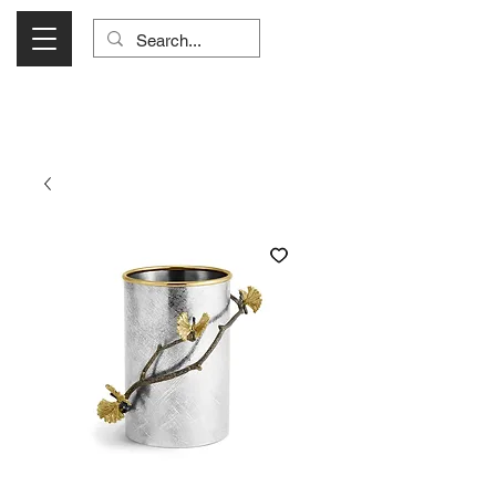
Visit Us Monday- Saturday 10:00 - 5:00
or Shop Online 24/7!