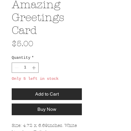
Amazing
Greetings
Card
Price
$5.00
Quantity
*
Only 5 left in stock
Add to Cart
Buy Now
Size: 4.72 x 6.69inches. White