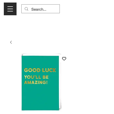
Visit Us Monday- Saturday 10:00 - 5:00
or Shop Online 24/7!