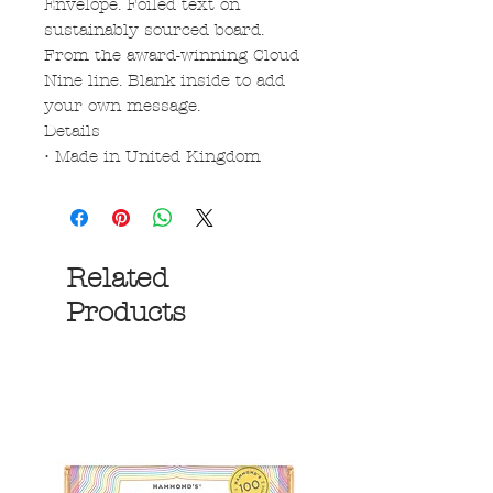
Envelope. Foiled text on
sustainably sourced board.
From the award-winning Cloud
Nine line. Blank inside to add
your own message.
Details
• Made in United Kingdom
Related
Products