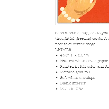
Send a note of support to you
thoughtful greeting cards. A 
note take center stage.
DETAILS
4.25" L × 5.5" W
Natural white cover paper
Printed in full color and f
Metallic gold foil
Soft white envelope
Blank interior
Made in USA