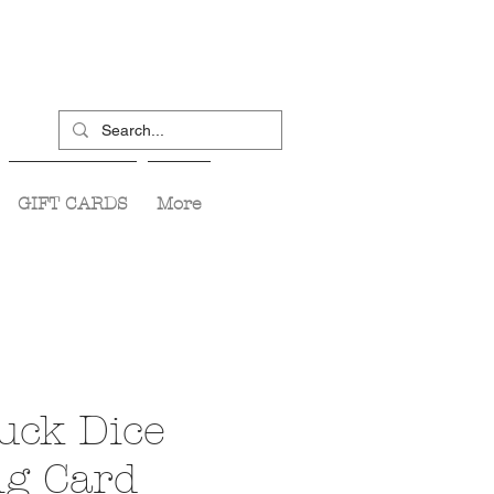
GIFT CARDS
More
uck Dice
ng Card