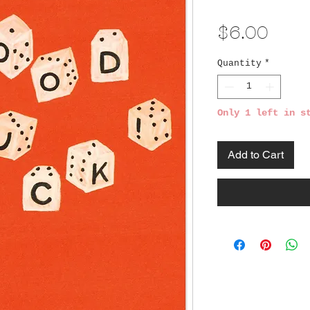
Pric
$6.00
Quantity
*
Only 1 left in s
Add to Cart