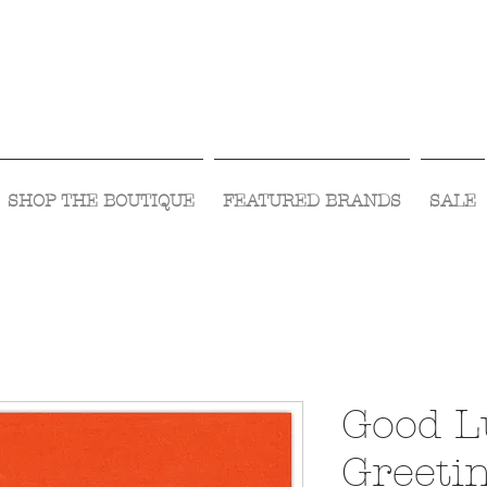
Visit Us Monday- Saturday 10:00 - 5:00
or Shop Online 24/7!
SHOP THE BOUTIQUE
FEATURED BRANDS
SALE
Good L
Greeti