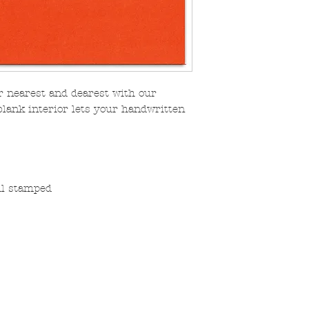
r nearest and dearest with our
blank interior lets your handwritten
oil stamped