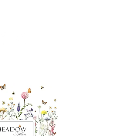
cial With Us
ut our sister
eadow Aiken
,
uth Carolina