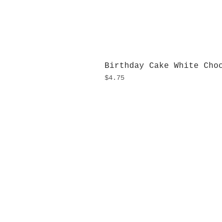
Birthday Cake White Cho
Price
$4.75
H
Monday
10:0
Sunday