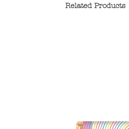
Related Products