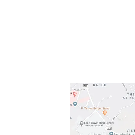
Our L
Gateway To Falcon
3500 Ranch 
Austin