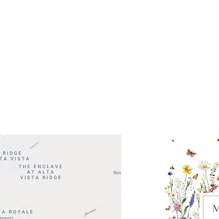
Get So
ocation
 Head Shopping Center
Road 620 South
Check o
F100
store
M
, TX 78738
in So