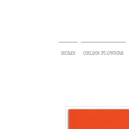
HOME
ORDER FLOWERS