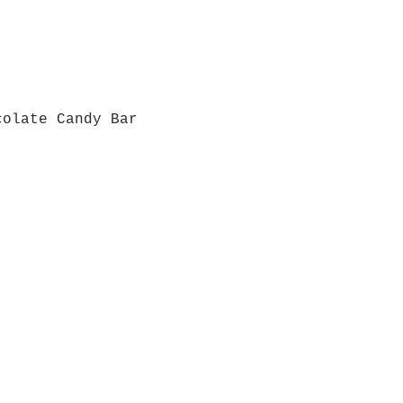
colate Candy Bar
Quick View
Grab a Gift Card
ours
Give U
- Saturday
(512)
0 - 5:00
s- Closed