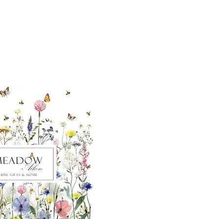
ut our sister
eadow Aiken
,
uth Carolina