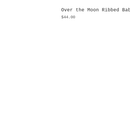
Over the Moon Ribbed Ba
Price
$44.00
H
Monday
10:0
Sunday
Our L