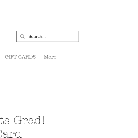
GIFT CARDS
More
ts Grad!
Card