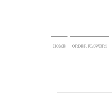
HOME
ORDER FLOWERS