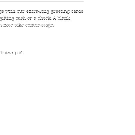
e with our extra-long greeting cards,
gifting cash or a check. A blank
n note take center stage.
oil stamped