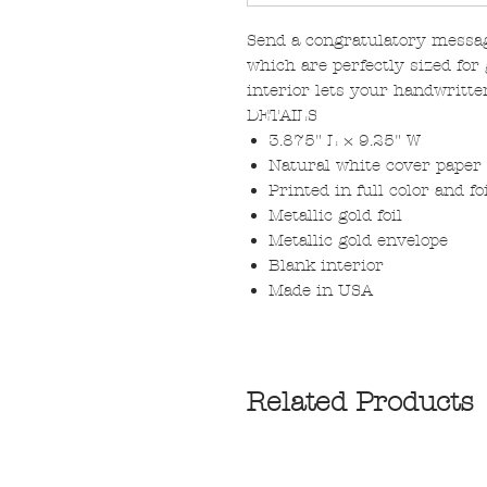
Send a congratulatory messag
which are perfectly sized for 
interior lets your handwritte
DETAILS
3.875" L × 9.25" W
Natural white cover paper
Printed in full color and f
Metallic gold foil
Metallic gold envelope
Blank interior
Made in USA
Related Products