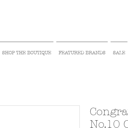
Visit Us Monday- Saturday 10:00 - 5:00
or Shop Online 24/7!
SHOP THE BOUTIQUE
FEATURED BRANDS
SALE
Congra
No.10 