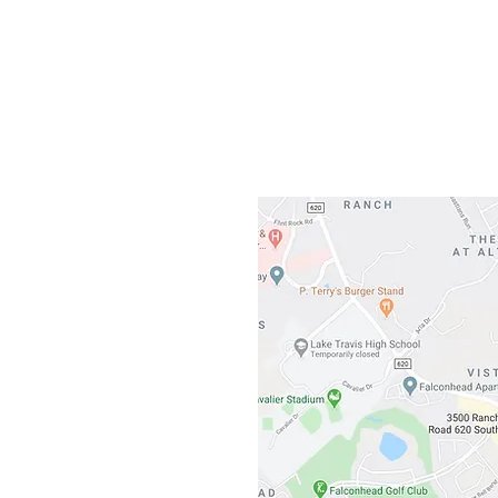
Gateway To Falcon
3500 Ranch 
Austin