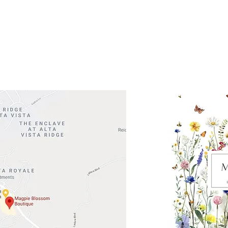
 Head Shopping Center
Road 620 South
Check o
F100
store
M
, TX 78738
in So