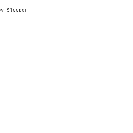
by Sleeper
Quick View
Grab a Gift Card
ours
Give U
- Saturday
(512)
0 - 5:00
s- Closed
Get So
ocation