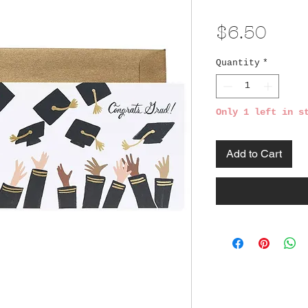
Pric
$6.50
Quantity
*
Only 1 left in s
Add to Cart