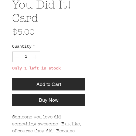
You Did It!
Card
Price
$5.00
Quantity
*
Only 1 left in stock
Add to Cart
Buy Now
Someone you love did
something awesome! But, like,
of course they did! Because