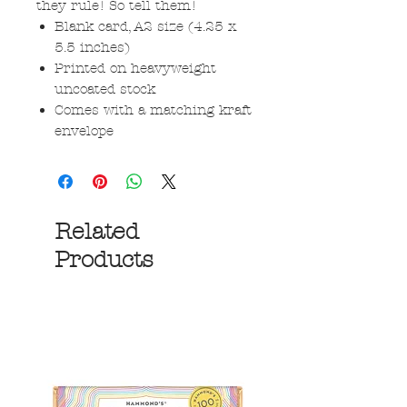
they rule! So tell them!
Blank card, A2 size (4.25 x
5.5 inches)
Printed on heavyweight
uncoated stock
Comes with a matching kraft
envelope
Related
Products