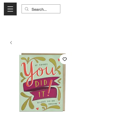
Visit Us Monday- Saturday 10:00 - 5:00
or Shop Online 24/7!