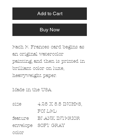
Add to Cart
Buy Now
Each E. Frances card begins as
an original watercolor
painting, and then is printed in
brilliant color on luxe,
heavyweight paper.
Made in the USA.
size
4.25 X 5.5 INCHES,
FOLDED
feature
BLANK INTERIOR
envelope
SOFT GRAY
color