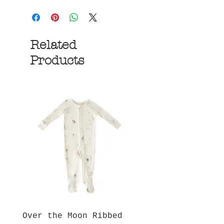
Related
Products
Over the Moon Ribbed
Forest Fable Henl