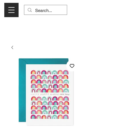
Visit Us Monday- Saturday 10:00 - 5:00
or Shop Online 24/7!