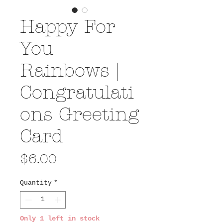
Happy For
You
Rainbows |
Congratulati
ons Greeting
Card
Price
$6.00
Quantity
*
Only 1 left in stock