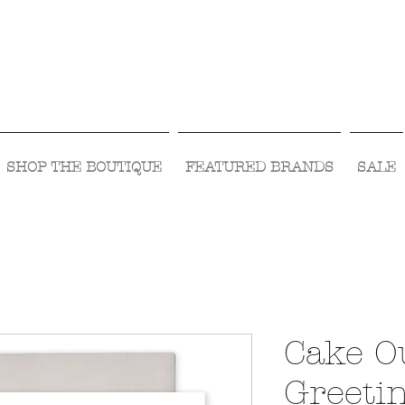
Visit Us Monday- Saturday 10:00 - 5:00
or Shop Online 24/7!
SHOP THE BOUTIQUE
FEATURED BRANDS
SALE
Cake O
Greeti