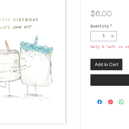
Pric
$6.00
Quantity
*
Only 6 left in s
Add to Cart