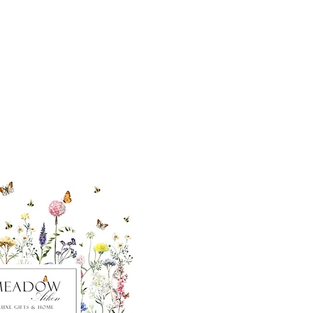
ut our sister
eadow Aiken
,
uth Carolina