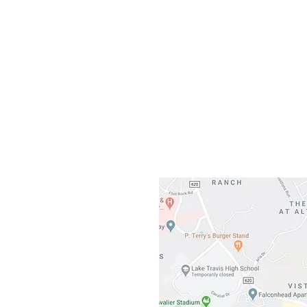
Our L
Gateway To Falcon
3500 Ranch 
Austin