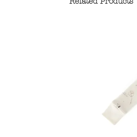
Related Products