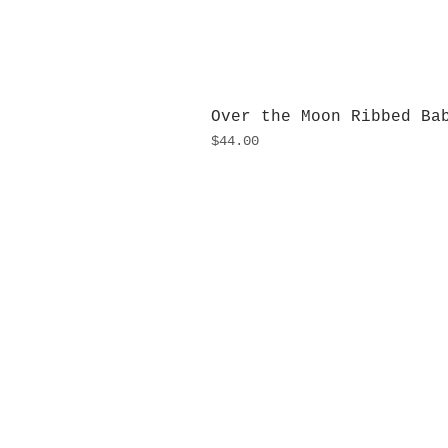
Over the Moon Ribbed Ba
Price
$44.00
H
Monday
10:0
Sunday