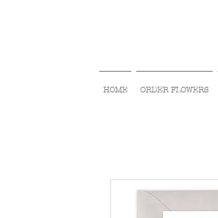
HOME
ORDER FLOWERS