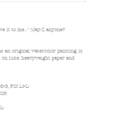
ve it to me..." (Jay-Z anyone?
s an original watercolor painting, is
or on luxe, heavyweight paper and
CHES, FOLDED
IOR
LD