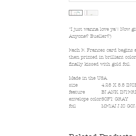
"I just wanna love ya'! Now gi
Anyone? Bueller?)
Each E. Frances card begins a
then printed in brilliant col
finally kissed with gold foil.
Made in the USA.
size
4.25 X 5.5 IN
feature
BLANK INTER
envelope color
SOFT GRAY
foil
METALLIC GO