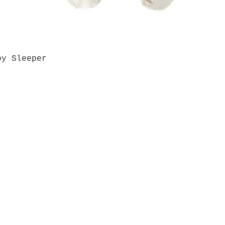
by Sleeper
Quick View
Grab a Gift Card
ours
Give U
- Saturday
(512)
0 - 5:00
s- Closed
Get So