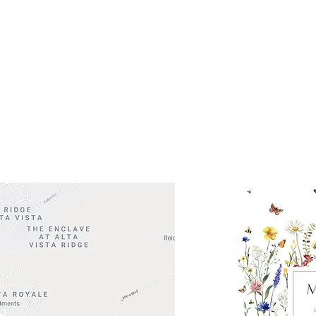
ocation
 Head Shopping Center
Road 620 South
Check o
F100
store
M
, TX 78738
in So