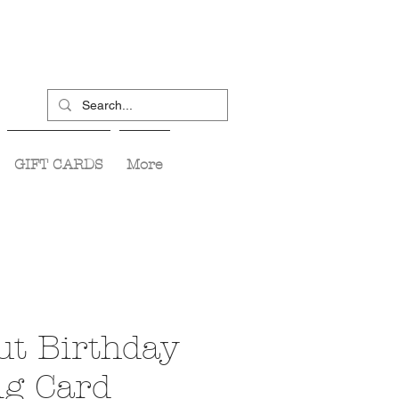
GIFT CARDS
More
ut Birthday
ng Card