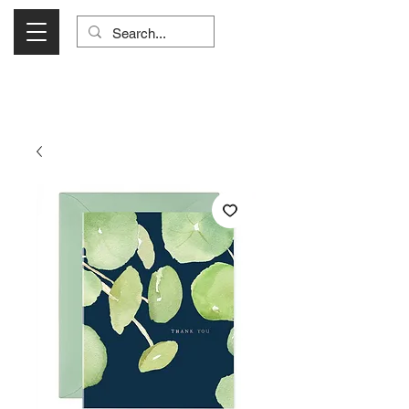
Visit Us Monday- Saturday 10:00 - 5:00
or Shop Online 24/7!