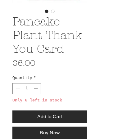
Pancake
Plant Thank
You Card
Price
$6.00
Quantity
*
Only 6 left in stock
Add to Cart
Buy Now