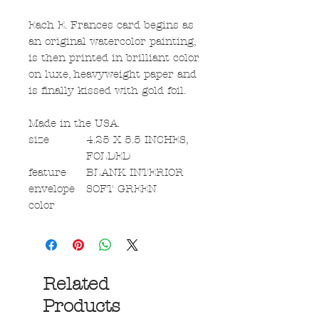
Each E. Frances card begins as
an original watercolor painting,
is then printed in brilliant color
on luxe, heavyweight paper and
is finally kissed with gold foil.
Made in the USA.
size
4.25 X 5.5 INCHES,
FOLDED
feature
BLANK INTERIOR
envelope
SOFT GREEN
color
Related
Products