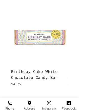
Birthday Cake White
More S'mores Milk
Chocolate Candy Bar
Chocolate Candy B
Price
Price
$4.75
$4.75
Hours
Give Us a Call
Monday- Saturday
Phone
Address
Instagram
Facebook