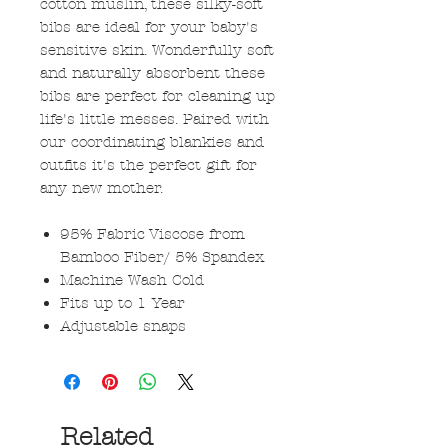
cotton muslin, these silky-soft
bibs are ideal for your baby's
sensitive skin. Wonderfully soft
and naturally absorbent these
bibs are perfect for cleaning up
life's little messes. Paired with
our coordinating blankies and
outfits it's the perfect gift for
any new mother.
95% Fabric Viscose from
Bamboo Fiber/ 5% Spandex
Machine Wash Cold
Fits up to 1 Year
Adjustable snaps
Related