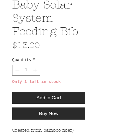
Baby Solar
System
Feeding Bib
Price
$13.00
Quantity
*
Only 1 left in stock
Add to Cart
Buy Now
Created from bamboo fiber/