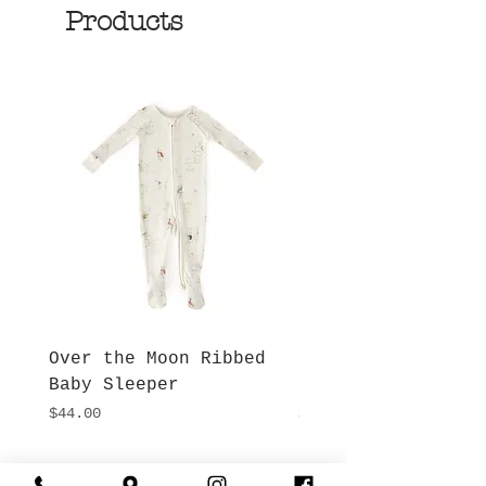
Products
Over the Moon Ribbed
Forest Fable Henl
Baby Sleeper
Patch Pocket Romp
Price
Price
$44.00
$42.00