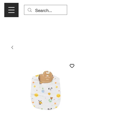
Visit Us Monday- Saturday 10:00 - 5:00
or Shop Online 24/7!