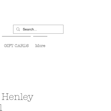
GIFT CARDS
More
 Henley
l