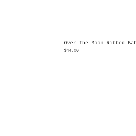
Over the Moon Ribbed Ba
Price
$44.00
H
Monday
10:0
Sunday