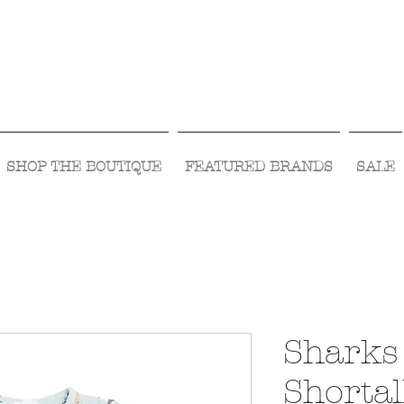
Visit Us Monday- Saturday 10:00 - 5:00
or Shop Online 24/7!
SHOP THE BOUTIQUE
FEATURED BRANDS
SALE
Sharks
Shortal