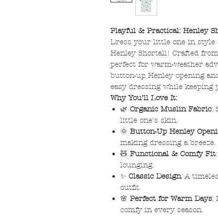
Playful & Practical: Henley Sh
Dress your little one in styl
Henley Shortall! Crafted from 
perfect for warm-weather adv
button-up Henley opening and 
easy dressing while keeping 
Why You’ll Love It:
🌿
Organic Muslin Fabric
:
little one's skin.
🌞
Button-Up Henley Open
making dressing a breeze.
🧸
Functional & Comfy Fit
lounging.
✨
Classic Design
: A timele
outfit.
🌸
Perfect for Warm Days
:
comfy in every season.