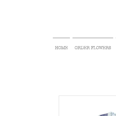
HOME
ORDER FLOWERS