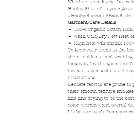
Whether it's a day at the par
Henley Shortall is your go-to 
#HenleyShortall #BabyStyle
Garment/Care Details:
100% Organic Cotton Musl
Wash Cold/Dry Low Heat 
High heat will shrink 100
To keep your items in the be
them inside out and washing o
longevity, lay the garments fl
low and use a cool iron. Alway
instructions.
Delicate fabrics are prone to 
their smooth texture and ke
find line drying to be the bes
color vibrancy, and overall dur
It’s best to wash them separa