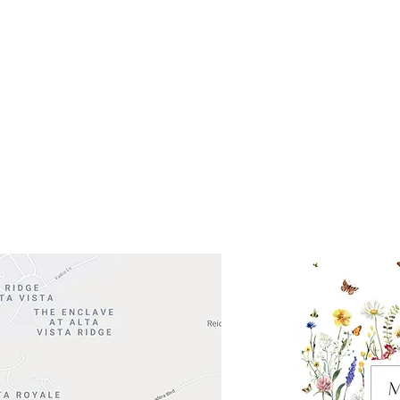
Get So
ocation
 Head Shopping Center
Road 620 South
Check o
F100
store
M
, TX 78738
in So