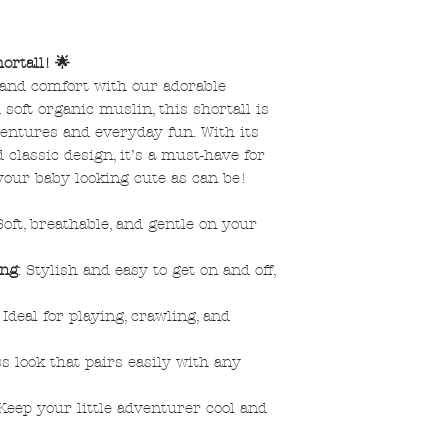
ortall! 🌟
e and comfort with our adorable
soft organic muslin, this shortall is
entures and everyday fun. With its
classic design, it’s a must-have for
your baby looking cute as can be!
 Soft, breathable, and gentle on your
ing
: Stylish and easy to get on and off,
: Ideal for playing, crawling, and
ss look that pairs easily with any
 Keep your little adventurer cool and