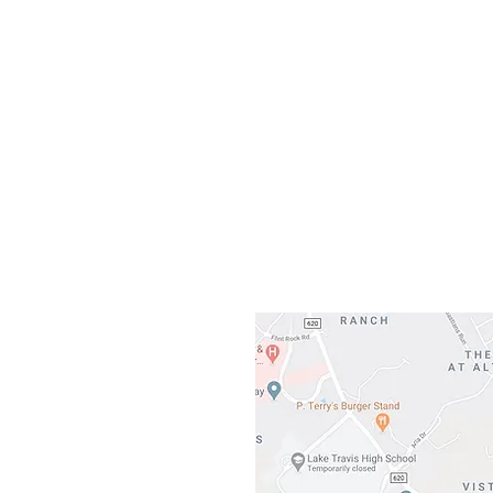
Our L
Gateway To Falcon
3500 Ranch 
Austin