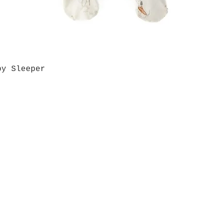
by Sleeper
Quick View
Grab a Gift Card
ours
Give U
- Saturday
(512)
0 - 5:00
s- Closed