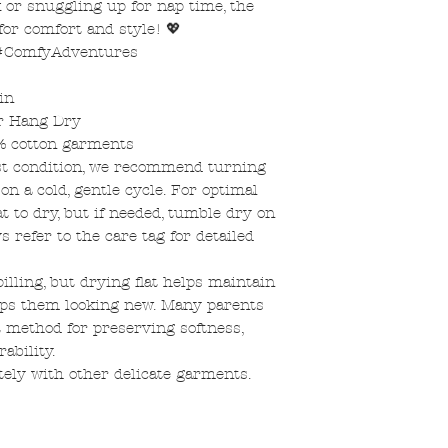
k or snuggling up for nap time, the
for comfort and style! 💖
 #ComfyAdventures
in
or Hang Dry
% cotton garments
st condition, we recommend turning
n a cold, gentle cycle. For optimal
at to dry, but if needed, tumble dry on
s refer to the care tag for detailed
pilling, but drying flat helps maintain
eps them looking new. Many parents
t method for preserving softness,
ability.
tely with other delicate garments.