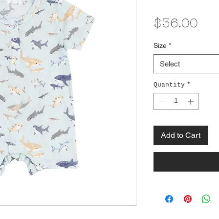
Pri
$36.00
Size
*
Select
Quantity
*
Add to Cart