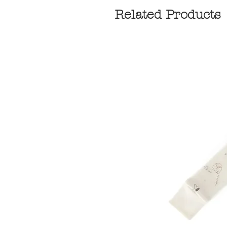
Related Products