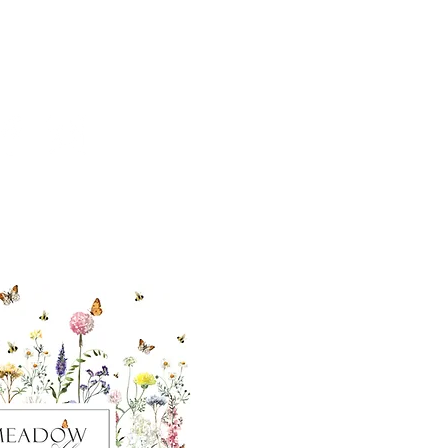
cial With Us
ut our sister
eadow Aiken
,
uth Carolina