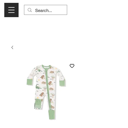
Visit Us Monday- Saturday 10:00 - 5:00
or Shop Online 24/7!