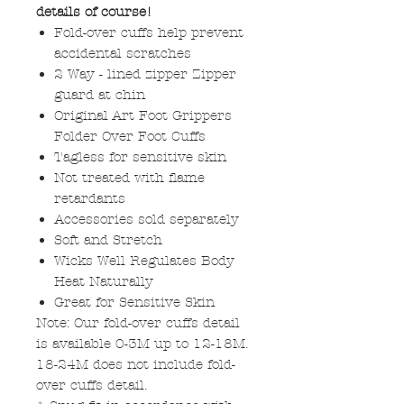
details of course!
Fold-over cuffs help prevent
accidental scratches
2 Way - lined zipper Zipper
guard at chin
Original Art Foot Grippers
Folder Over Foot Cuffs
Tagless for sensitive skin
Not treated with flame
retardants
Accessories sold separately
Soft and Stretch
Wicks Well Regulates Body
Heat Naturally
Great for Sensitive Skin
Note: Our fold-over cuffs detail
is available 0-3M up to 12-18M.
18-24M does not include fold-
over cuffs detail.