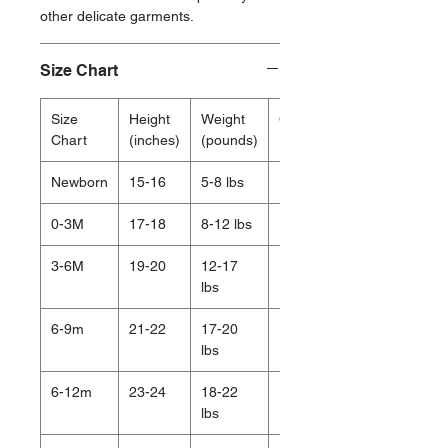
other delicate garments.
Size Chart
Size
Height
Weight
Chest
Chart
(inches)
(pounds)
(inches)
Newborn
15-16
5-8 lbs
15.5
0-3M
17-18
8-12 lbs
16.75
3-6M
19-20
12-17
17.5
lbs
6-9m
21-22
17-20
18.5
lbs
6-12m
23-24
18-22
19
lbs