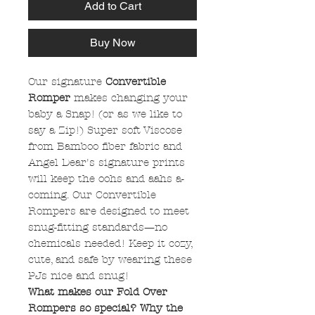
Add to Cart
Buy Now
Our signature
Convertible
Romper
makes changing your
baby a Snap! (or as we like to
say a Zip!) Super soft Viscose
from Bamboo fiber fabric and
Angel Dear's signature prints
will keep the oohs and aahs a-
coming. Our Convertible
Rompers are designed to meet
snug-fitting standards—no
chemicals needed! Keep it cozy,
cute, and safe by wearing these
PJs nice and snug!
What makes our Fold Over
Rompers so special? Why the