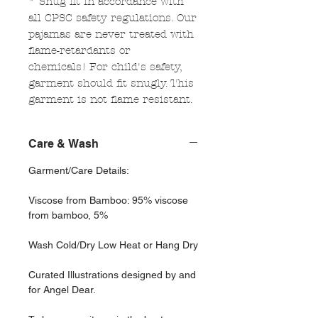
* Snug fit in accordance with
all CPSC safety regulations. Our
pajamas are never treated with
flame-retardants or
chemicals! For child's safety,
garment should fit snugly. This
garment is not flame resistant.
Care & Wash
Garment/Care Details:
Viscose from Bamboo: 95% viscose
from bamboo, 5%
Wash Cold/Dry Low Heat or Hang Dry
Curated Illustrations designed by and
for Angel Dear.