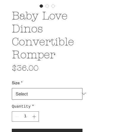
Baby Love
Dinos
Convertible
Romper
Price
$36.00
Size
*
Quantity
*