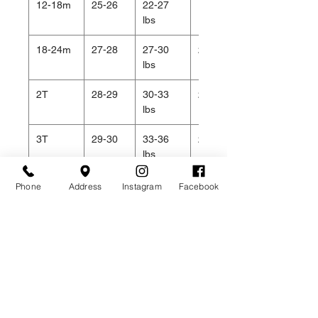
12-18m
25-26
22-27
19.5
lbs
18-24m
27-28
27-30
20.5
lbs
2T
28-29
30-33
20.5
lbs
3T
29-30
33-36
21
lbs
4T
31-32
36-40
22
Phone
Address
Instagram
Facebook
lbs
Related