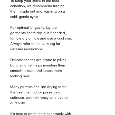
To keep your items in the best
condition, we recommend turning
them inside out and washing on a
cold, gentle cycle.
For optimal longevity, lay the
garments flat to dry, but if needed,
tumble dry on low and use a cool iron.
Always refer to the care tag for
detailed instructions.
Delicate fabrics are prone to pilling,
but drying flat helps maintain their
smooth texture and keeps them
looking new.
Many parents find line drying to be
the best method for preserving
softness, color vibrancy, and overall
durability.
It's best to wash them separately with