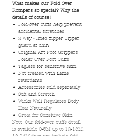
What makes our Fold Over
Rompers so special? Why the
details of course!
Fold-over cuffs help prevent
accidental scratches
2 Way - lined zipper Zipper
guard at chin
Original Art Foot Grippers
Folder Over Foot Cuffs
Tagless for sensitive skin
Not treated with flame
retardants
Accessories sold separately
Soft and Stretch
Wicks Well Regulates Body
Heat Naturally
Great for Sensitive Skin
Note: Our fold-over cuffs detail
is available 0-3M up to 12-18M.