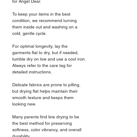
for Angel Dear.
To keep your items in the best
condition, we recommend turning
them inside out and washing on a
cold, gentle cycle.
For optimal longevity, lay the
garments flat to dry, but if needed,
tumble dry on low and use a cool iron.
Always refer to the care tag for
detailed instructions.
Delicate fabrics are prone to pilling,
but drying flat helps maintain their
smooth texture and keeps them
looking new.
Many parents find line drying to be
the best method for preserving
softness, color vibrancy, and overall
durability.