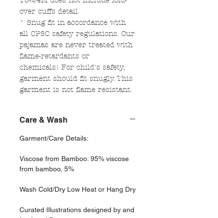
18-24M does not include fold-
over cuffs detail.
* Snug fit in accordance with
all CPSC safety regulations. Our
pajamas are never treated with
flame-retardants or
chemicals! For child's safety,
garment should fit snugly. This
garment is not flame resistant.
Care & Wash
Garment/Care Details:
Viscose from Bamboo: 95% viscose
from bamboo, 5%
Wash Cold/Dry Low Heat or Hang Dry
Curated Illustrations designed by and