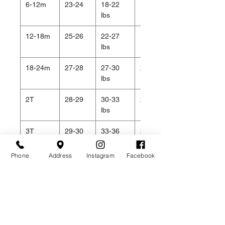
6-12m
23-24
18-22
19
lbs
12-18m
25-26
22-27
19.5
lbs
18-24m
27-28
27-30
20.5
lbs
2T
28-29
30-33
20.5
lbs
3T
29-30
33-36
21
lbs
Phone
Address
Instagram
Facebook
4T
31-32
36-40
22
lbs