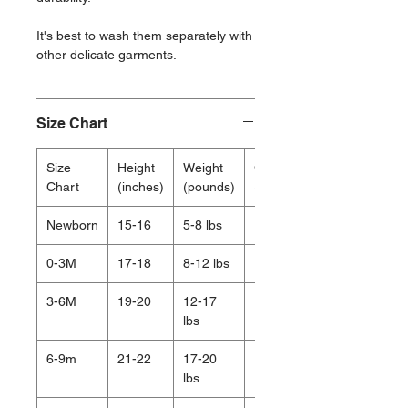
It's best to wash them separately with
other delicate garments.
Size Chart
Size
Height
Weight
Chest
Chart
(inches)
(pounds)
(inches)
Newborn
15-16
5-8 lbs
15.5
0-3M
17-18
8-12 lbs
16.75
3-6M
19-20
12-17
17.5
lbs
6-9m
21-22
17-20
18.5
lbs