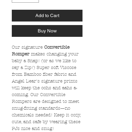
Add to Cart
Buy Now
Our signature
Convertible
Romper
makes changing your
baby a Snap! (or as we like to
say a Zip!) Super soft Viscose
from Bamboo fiber fabric and
Angel Dear's signature prints
will keep the oohs and aahs a-
coming. Our Convertible
Rompers are designed to meet
snug-fitting standards—no
chemicals needed! Keep it cozy,
cute, and safe by wearing these
PJs nice and snug!