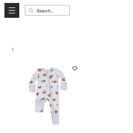
Visit Us Monday- Saturday 10:00 - 5:00
or Shop Online 24/7!