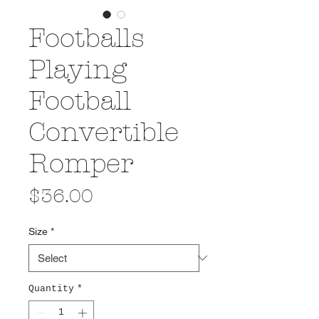
Footballs
Playing
Football
Convertible
Romper
Price
$36.00
Size
*
Quantity
*