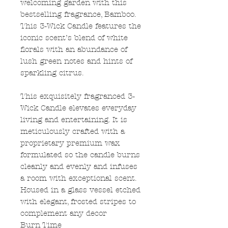
welcoming garden with this
bestselling fragrance, Bamboo.
This 3-Wick Candle features the
iconic scent’s blend of white
florals with an abundance of
lush green notes and hints of
sparkling citrus.
This exquisitely fragranced 3-
Wick Candle elevates everyday
living and entertaining. It is
meticulously crafted with a
proprietary premium wax
formulated so the candle burns
cleanly and evenly and infuses
a room with exceptional scent.
Housed in a glass vessel etched
with elegant, frosted stripes to
complement any decor
Burn Time