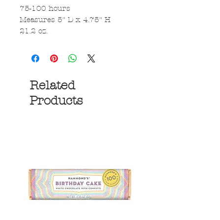
75-100 hours
Measures 5" D x 4.75" H
21.2 oz.
Related
Products