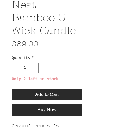
Nest
Bamboo 3
Wick Candle
Price
$89.00
Quantity
*
Only 2 left in stock
Add to Cart
Buy Now
Create the aroma of a