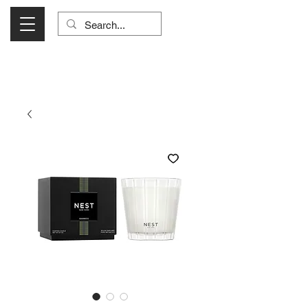
Visit Us Monday- Saturday 10:00 - 5:00
or Shop Online 24/7!