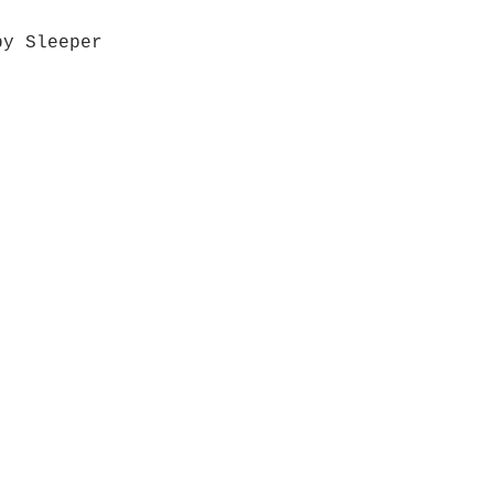
by Sleeper
Quick View
Grab a Gift Card
ours
Give U
- Saturday
(512)
0 - 5:00
s- Closed
Get So
ocation