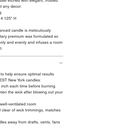
sel etched with elegant, frosted
t any decor.
g
 4.125" H
ranced candle is meticulously
ietary premium wax formulated so
anly and evenly and infuses a room
t.
 to help ensure optimal results
EST New York candles:
¼ inch each time before burning.
ten the wick after blowing out your
 well-ventilated room
 clear of wick trimmings, matches
les away from drafts, vents, fans