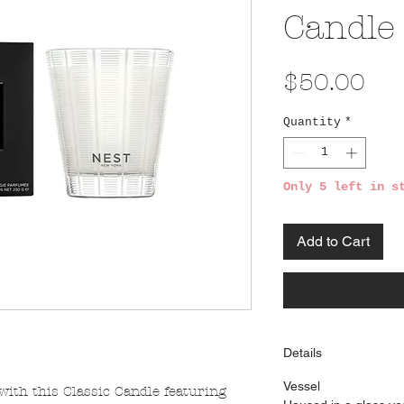
Candle
Pri
$50.00
Quantity
*
Only 5 left in s
Add to Cart
Details
Vessel
ith this Classic Candle featuring