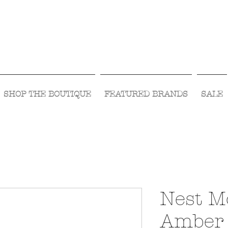
Visit Us Monday- Saturday 10:00 - 5:00
or Shop Online 24/7!
SHOP THE BOUTIQUE
FEATURED BRANDS
SALE
Nest M
Amber 