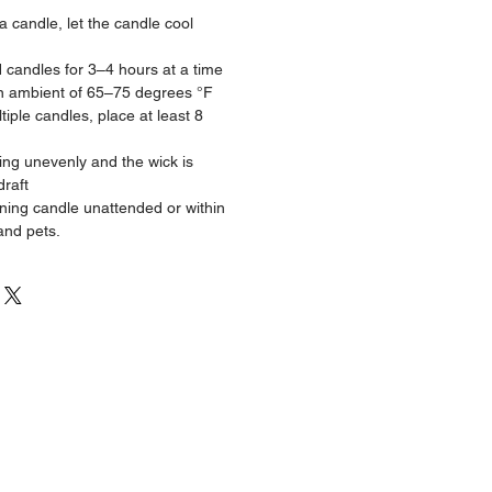
 a candle, let the candle cool
d candles for 3–4 hours at a time
n ambient of 65–75 degrees °F
iple candles, place at least 8
ning unevenly and the wick is
draft
ning candle unattended or within
and pets.