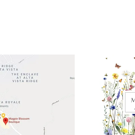
 Head Shopping Center
Road 620 South
Check o
F100
store
M
, TX 78738
in So