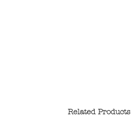
Related Products