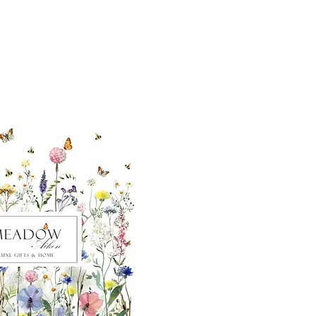
ut our sister
eadow Aiken
,
uth Carolina