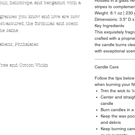
Housed in a glass ves
uli, heliotrope, and bergamot with a
stripes to complemen
Weight: 8.1 oz | 230 
agrances you know and love are now
Dimensions: 3.5" D x
st-assured, the formulas and scent
Key Ingredients
the same.
This exquisitely frag
crafted with a propr
abens, Phthalates
the candle burns cle
with exceptional scen
ree and Cotton Wicks
Candle Care
Follow the tips below
when burning your N
Trim the wick to 
Center and straigh
candle
Burn candles in a
Keep the wax pool
and debris
Keep burning cand