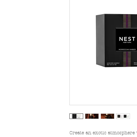
Create an exotic atmosphere w