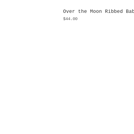
Over the Moon Ribbed Ba
Price
$44.00
H
Monday
10:0
Sunday
Our L