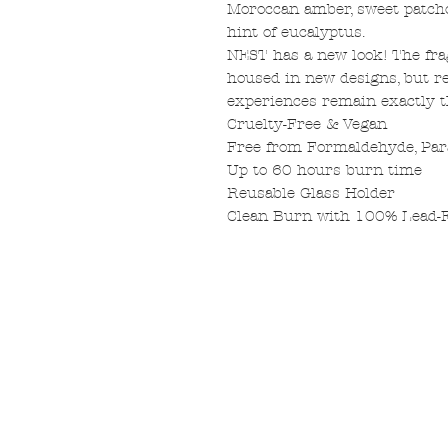
Moroccan amber, sweet patcho
hint of eucalyptus.
NEST has a new look! The fr
housed in new designs, but re
experiences remain exactly 
Cruelty-Free & Vegan
Free from Formaldehyde, Par
Up to 60 hours burn time
Reusable Glass Holder
Clean Burn with 100% Lead-F