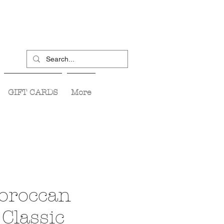
GIFT CARDS
More
oroccan
Classic