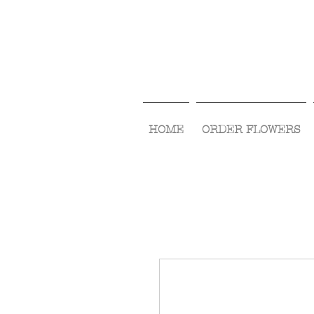
HOME
ORDER FLOWERS