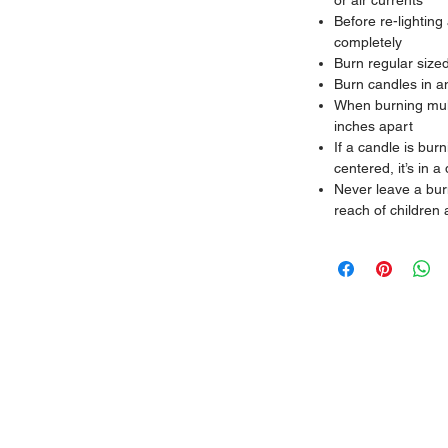
or air currents
Before re-lighting
completely
Burn regular size
Burn candles in a
When burning mult
inches apart
If a candle is bur
centered, it’s in a 
Never leave a bur
reach of children 