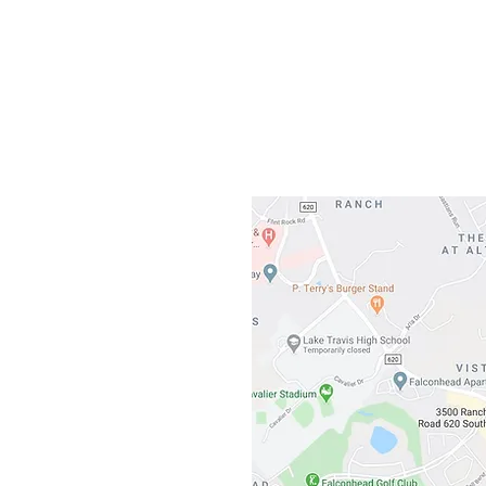
Gateway To Falcon
3500 Ranch 
Austin