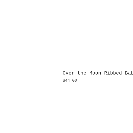
Over the Moon Ribbed Ba
Price
$44.00
H