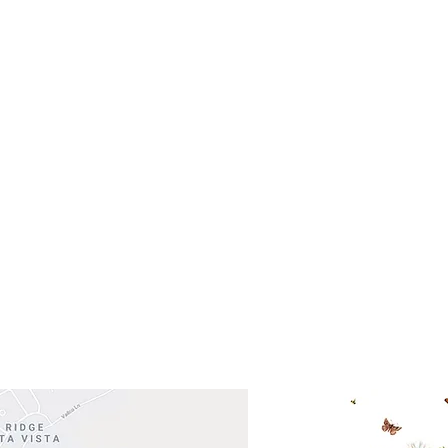
- Saturday
(512)
0 - 5:00
s- Closed
Get So
ocation
 Head Shopping Center
Road 620 South
Check o
F100
store
M
, TX 78738
in So