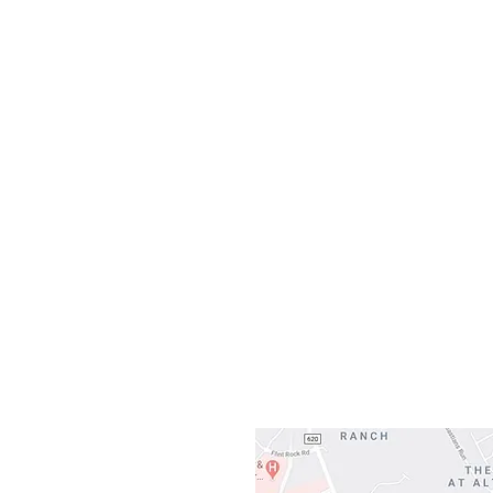
Monday
10:0
Sunday
Our L
Gateway To Falcon
3500 Ranch 
Austin