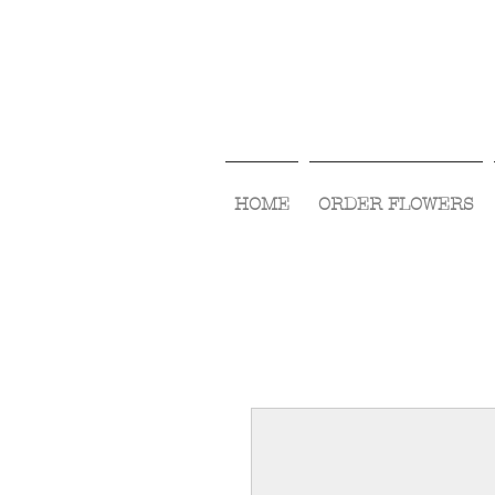
HOME
ORDER FLOWERS