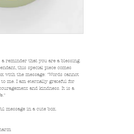
 a reminder that you are a blessing.
pendant, this special piece comes
box with the message: "Words cannot
 me. I am eternally grateful for
ouragement and kindness. It is a
e."
ul message in a cute box.
charm