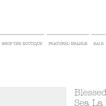
Visit Us Monday- Saturday 10:00 - 5:00
or Shop Online 24/7!
SHOP THE BOUTIQUE
FEATURED BRANDS
SALE
Blessed
Sea La 