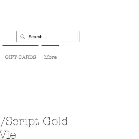
GIFT CARDS
More
/Script Gold
Vie