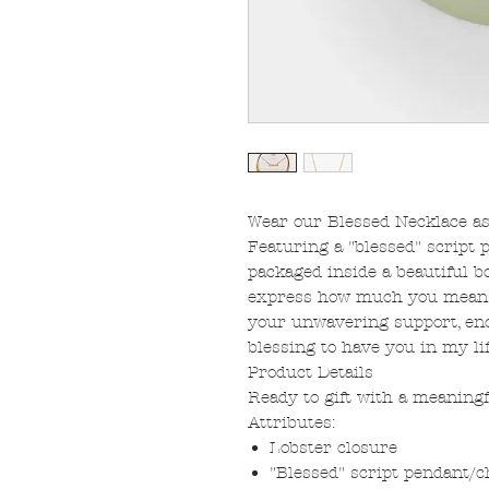
Wear our Blessed Necklace as
Featuring a "blessed" script 
packaged inside a beautiful 
express how much you mean to
your unwavering support, enc
blessing to have you in my lif
Product Details
Ready to gift with a meaningf
Attributes:
Lobster closure
"Blessed" script pendant/