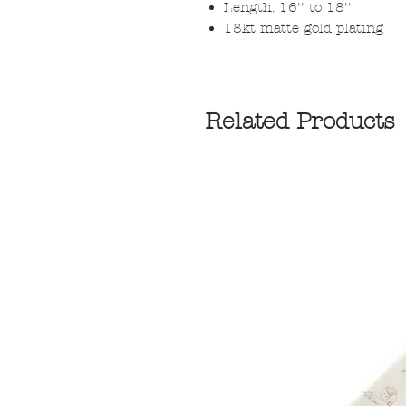
Length: 16'' to 18''
18kt matte gold plating
Related Products