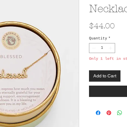
Neckla
Pri
$44.00
Quantity
*
Only 1 left in s
Add to Cart