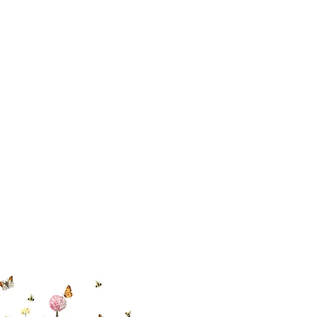
 494-6198
cial With Us
ut our sister
eadow Aiken
,
uth Carolina