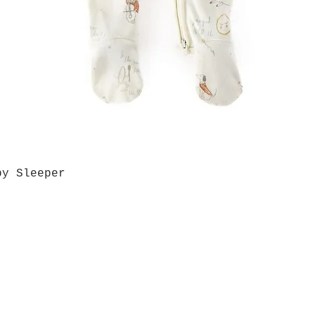
by Sleeper
Quick View
Grab a Gift Card
ours
Give U