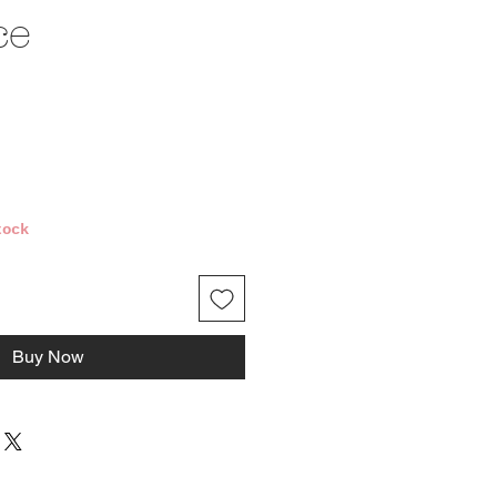
ce
ce
tock
Buy Now