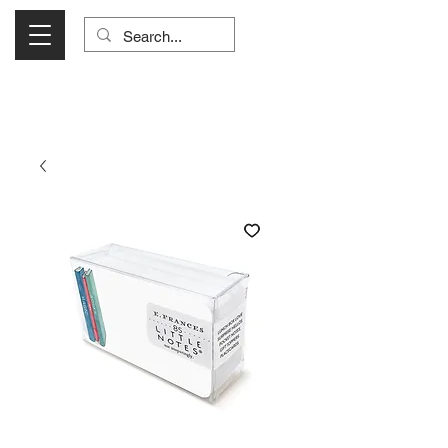
Visit Us Monday- Saturday 10:00 - 5:00
or Shop Online 24/7!