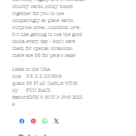
chubby cards, cozily boxed
together for you to use
unsparingly as place cards,
surprise notes, lunchbox love...
It's like getting to use the good
china every day - don't save
them for special occasions,
there are 85 for pete's sake!
Made in the USA.
size
3.5 X 2 INCHES
quant
85 FLAT CARDS WITH
ity
FUN BACK
featur
SINGLE STYLE PER BOX
e