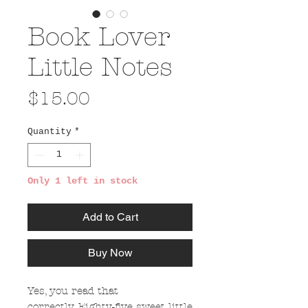
Book Lover
Little Notes
Price
$15.00
Quantity
*
Only 1 left in stock
Add to Cart
Buy Now
Yes, you read that
correctly. Eighty-five sweet little