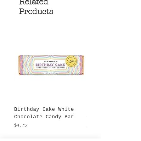
Related
Products
Birthday Cake White
More S'mores Milk
Chocolate Candy Bar
Chocolate Candy B
Price
Price
$4.75
$4.75