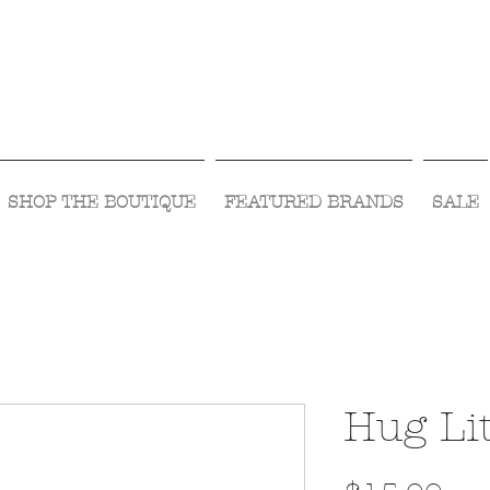
Visit Us Monday- Saturday 10:00 - 5:00
or Shop Online 24/7!
SHOP THE BOUTIQUE
FEATURED BRANDS
SALE
Hug Lit