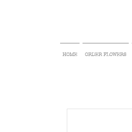
HOME
ORDER FLOWERS