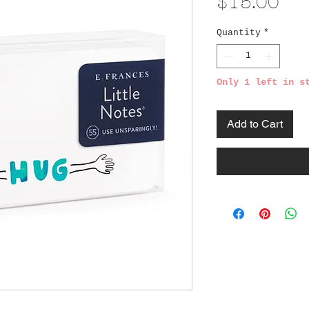
Pri
$15.00
Quantity
*
Only 1 left in s
Add to Cart