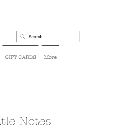
GIFT CARDS
More
tle Notes