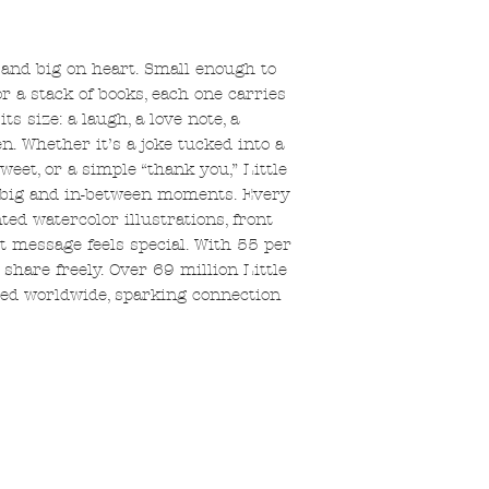
e and big on heart. Small enough to
or a stack of books, each one carries
 size: a laugh, a love note, a
. Whether it’s a joke tucked into a
weet, or a simple “thank you,” Little
le, big and in-between moments. Every
ted watercolor illustrations, front
t message feels special. With 55 per
share freely. Over 69 million Little
ed worldwide, sparking connection