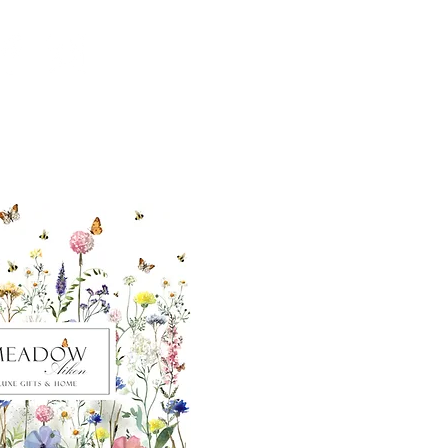
ut our sister
eadow Aiken
,
uth Carolina