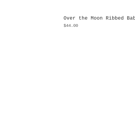
Over the Moon Ribbed Ba
Price
$44.00
H
Monday
10:0
Sunday
Our L