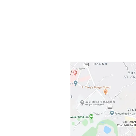
Gateway To Falcon
3500 Ranch 
Austin