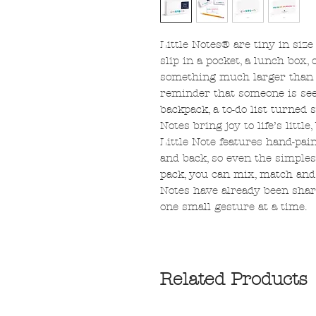
Little Notes® are tiny in siz
slip in a pocket, a lunch box, 
something much larger than its
reminder that someone is seen
backpack, a to-do list turned s
Notes bring joy to life’s litt
Little Note features hand-pain
and back, so even the simples
pack, you can mix, match and 
Notes have already been shar
one small gesture at a time.
Related Products