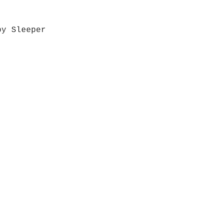
by Sleeper
Quick View
Grab a Gift Card
ours
Give U
- Saturday
(512)
0 - 5:00
s- Closed
Get So
ocation