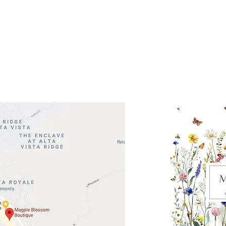
 Head Shopping Center
Road 620 South
Check o
F100
store
M
, TX 78738
in So