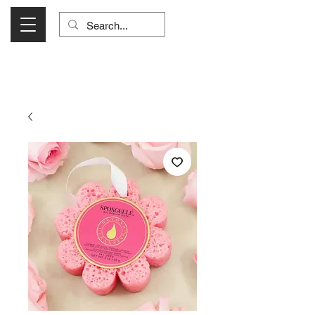
Visit Us Monday- Saturday 10:00 - 5:00
or Shop Online 24/7!