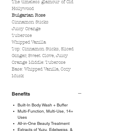
The timeless glamour of Old
Hollywood
Bulgarian Rose
Cinnamon Sticks
Juicy Orange
Tuberose
Whipped Vanilla
Top: Cinnamon Sticks, Sliced
Ginger, Sweet Clove, Juicy
Orange Middle: Tuberose
Base: Whipped Vanilla, Cozy
Musk
Benefits
Built-In Body Wash + Buffer
Multi-Function, Multi-Use, 14+
Uses
All-in-One Beauty Treatment
Extracts of Yuzu, Edelweiss, &