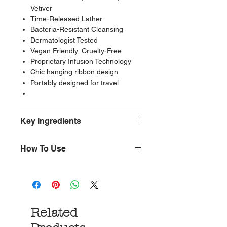
Vetiver
Time-Released Lather
Bacteria-Resistant Cleansing
Dermatologist Tested
Vegan Friendly, Cruelty-Free
Proprietary Infusion Technology
Chic hanging ribbon design
Portably designed for travel
Key Ingredients
Non-toxic.
How To Use
Paraben-Free, Cruelty-Free, and
Vegan-Friendly.
Nestle into an unforgettably
Made with glycerin, water, fragrance,
refreshing cleansing experience with
yuzu extract, edelweiss extract,
our perfectly wrapped boxed
vetiver root extract
collection. Unleash Spongellé’s
Made in the Los Angeles.
Related
creamy fragrance by placing your
body wash-infused buffer under