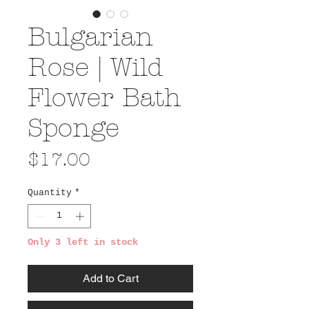
Bulgarian
Rose | Wild
Flower Bath
Sponge
Price
$17.00
Quantity
*
Only 3 left in stock
Add to Cart