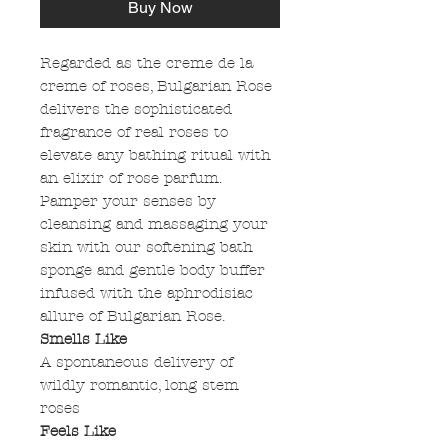
Buy Now
Regarded as the creme de la
creme of roses, Bulgarian Rose
delivers the sophisticated
fragrance of real roses to
elevate any bathing ritual with
an elixir of rose parfum.
Pamper your senses by
cleansing and massaging your
skin with our softening bath
sponge and gentle body buffer
infused with the aphrodisiac
allure of Bulgarian Rose.
Smells Like
A spontaneous delivery of
wildly romantic, long stem
roses
Feels Like