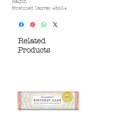
Halpin.
Stretched Canvas 48x24
Related
Products