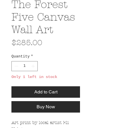
The Forest
Five Canvas
Wall Art
Price
$285.00
Quantity
*
Only 1 left in stock
Add to Cart
Buy Now
Art print by local artist Eli