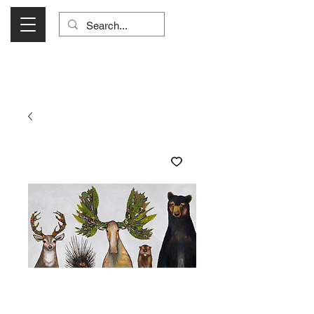
Visit Us Monday- Saturday 10:00 - 5:00
or Shop Online 24/7!