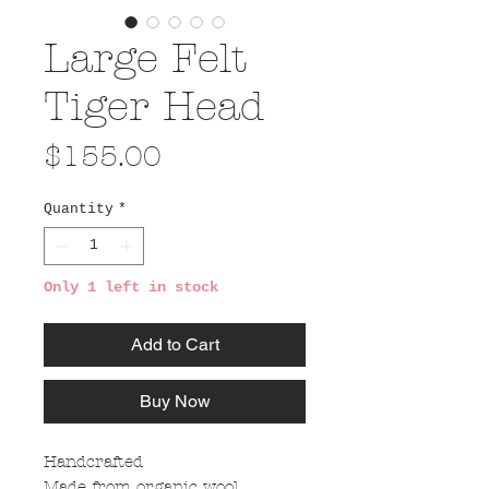
Large Felt
Tiger Head
Price
$155.00
Quantity
*
Only 1 left in stock
Add to Cart
Buy Now
Handcrafted
Made from organic wool