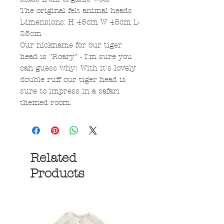
The original felt animal heads
Dimensions: H 45cm W 45cm D
25cm
Our nickname for our tiger
head is "Roary" - I'm sure you
can guess why! With it's lovely
double ruff our tiger head is
sure to impress in a safari
themed room.
Related
Products