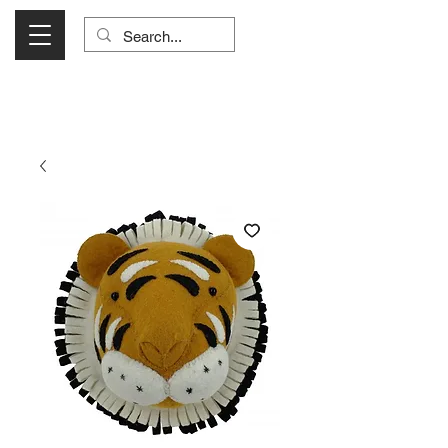
Visit Us Monday- Saturday 10:00 - 5:00
or Shop Online 24/7!