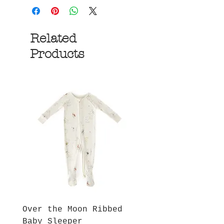
Related
Products
Over the Moon Ribbed
Forest Fable Henl
Baby Sleeper
Patch Pocket Romp