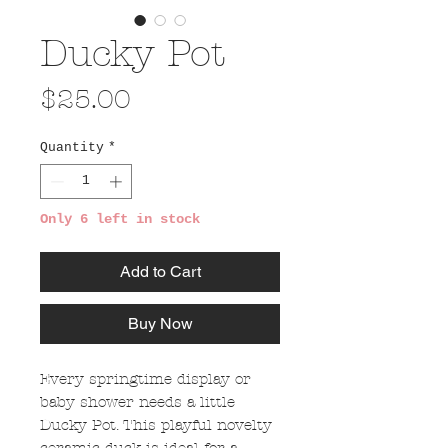
Ducky Pot
Price
$25.00
Quantity
*
Only 6 left in stock
Add to Cart
Buy Now
Every springtime display or
baby shower needs a little
Ducky Pot. This playful novelty