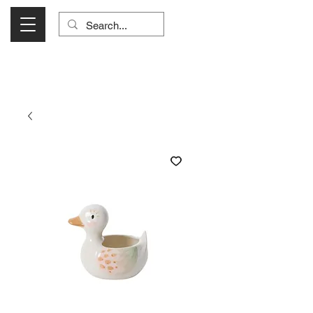
Visit Us Monday- Saturday 10:00 - 5:00
or Shop Online 24/7!