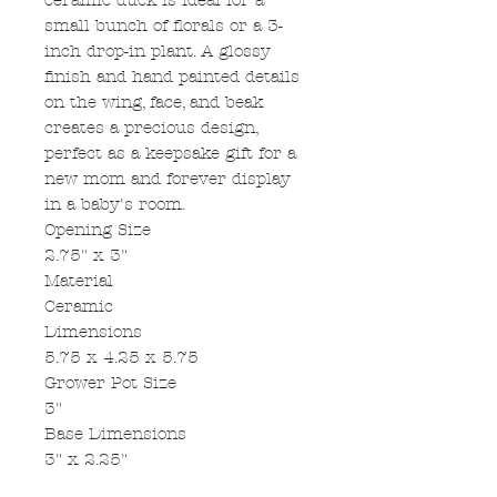
ceramic duck is ideal for a
small bunch of florals or a 3-
inch drop-in plant. A glossy
finish and hand painted details
on the wing, face, and beak
creates a precious design,
perfect as a keepsake gift for a
new mom and forever display
in a baby's room.
Opening Size
2.75" x 3"
Material
Ceramic
Dimensions
5.75 x 4.25 x 5.75
Grower Pot Size
3"
Base Dimensions
3" x 2.25"