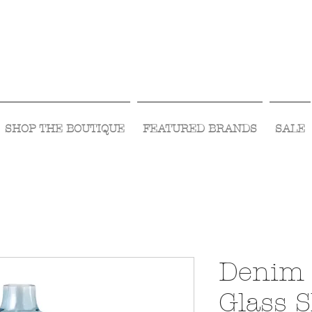
Visit Us Monday- Saturday 10:00 - 5:00
or Shop Online 24/7!
SHOP THE BOUTIQUE
FEATURED BRANDS
SALE
Denim 
Glass 