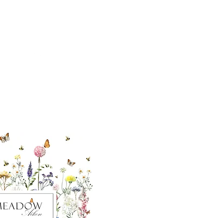
cial With Us
ut our sister
eadow Aiken
,
uth Carolina