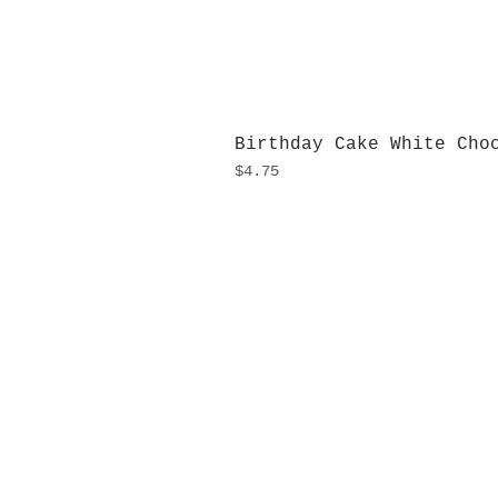
Birthday Cake White Cho
Price
$4.75
H
Monday
10:0
Sunday