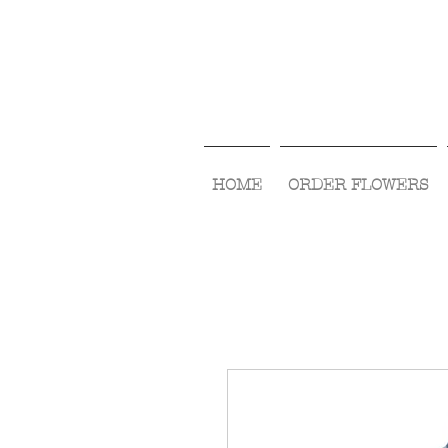
HOME
ORDER FLOWERS