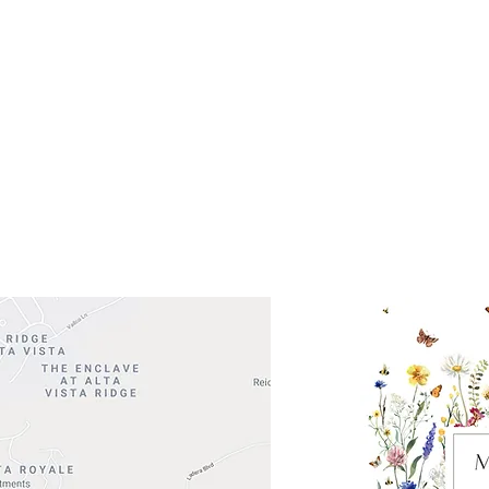
Get So
ocation
 Head Shopping Center
Road 620 South
Check o
F100
store
M
, TX 78738
in So