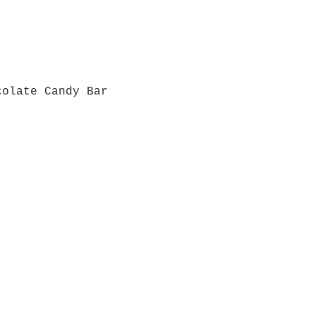
colate Candy Bar
Quick View
Grab a Gift Card
ours
Give U
- Saturday
(512)
0 - 5:00
s- Closed