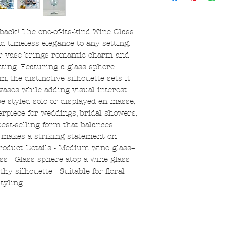
 back! The one-of-its-kind Wine Glass
 timeless elegance to any setting.
er vase brings romantic charm and
tting. Featuring a glass sphere
, the distinctive silhouette sets it
 vases while adding visual interest
e styled solo or displayed en masse,
erpiece for weddings, bridal showers,
best-selling form that balances
t makes a striking statement on
Product Details - Medium wine glass–
ss - Glass sphere atop a wine glass
hy silhouette - Suitable for floral
tyling