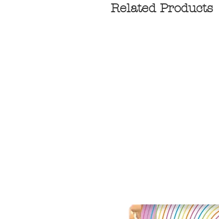
Related Products