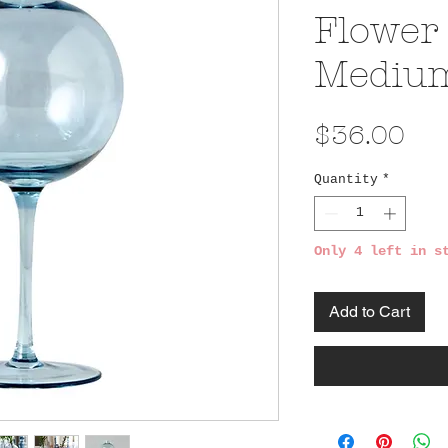
Flower 
Mediu
Pri
$36.00
Quantity
*
Only 4 left in s
Add to Cart