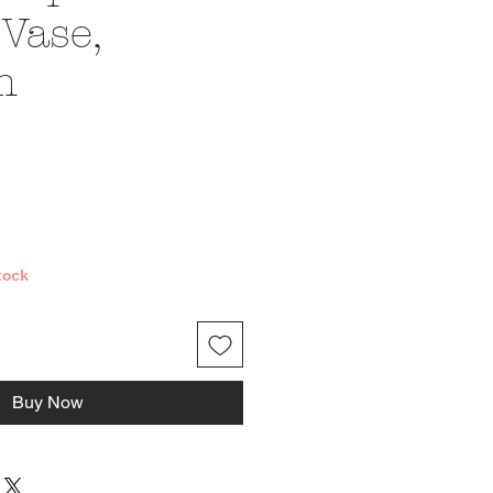
Vase,
m
ce
tock
Buy Now