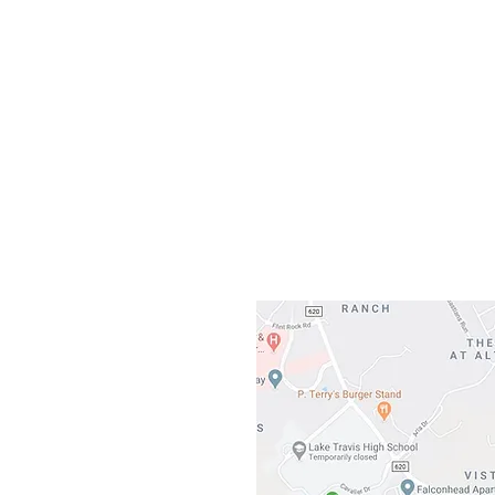
Our L
Gateway To Falcon
3500 Ranch 
Austin