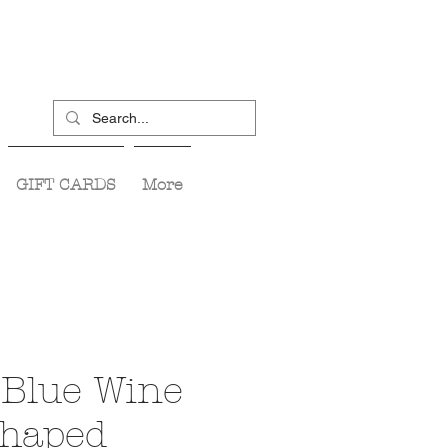
GIFT CARDS
More
Blue Wine
Shaped