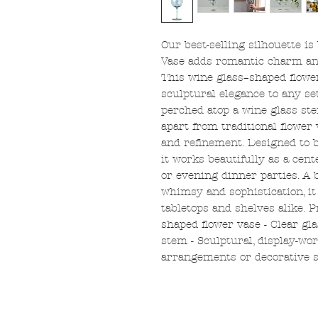
Our best-selling silhouette is
Vase adds romantic charm and
This wine glass–shaped flow
sculptural elegance to any se
perched atop a wine glass stem
apart from traditional flower
and refinement. Designed to b
it works beautifully as a cent
or evening dinner parties. A 
whimsy and sophistication, i
tabletops and shelves alike. 
shaped flower vase - Clear gla
stem - Sculptural, display-wort
arrangements or decorative s