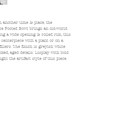
m another time & place, the
ce Footed Bowl brings an old-world
ing a wide opening & rolled rim, this
 centerpiece with a plant or on a
llers. The finish is greyish white
ed, aged details. Display with bold
ht the artifact style of this piece.