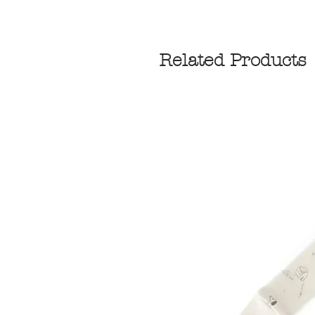
Related Products