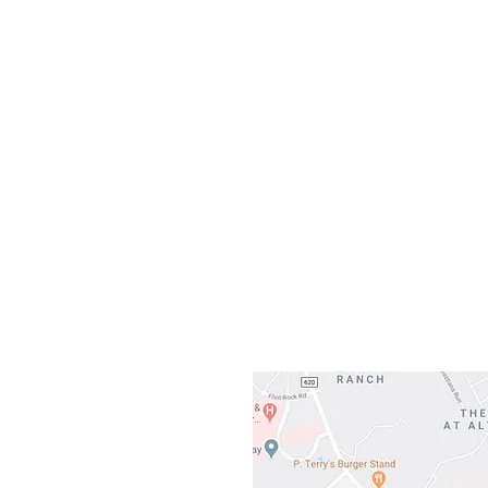
Sunday
Our L
Gateway To Falcon
3500 Ranch 
Austin