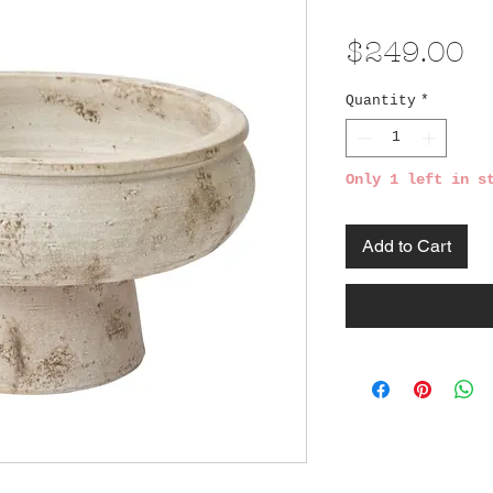
Pr
$249.00
Quantity
*
Only 1 left in s
Add to Cart