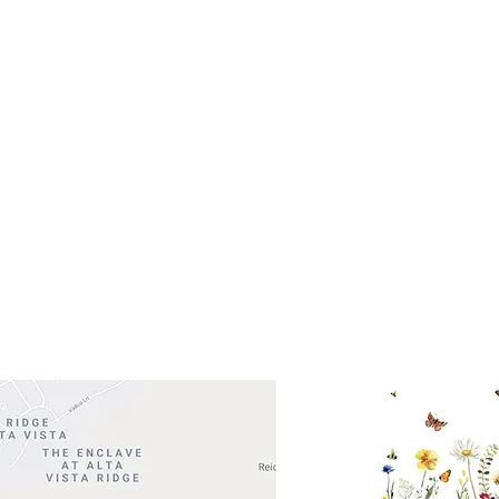
s- Closed
Get So
ocation
 Head Shopping Center
Road 620 South
Check o
F100
store
M
, TX 78738
in So