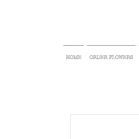
HOME
ORDER FLOWERS