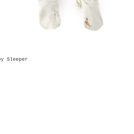
by Sleeper
Quick View
Grab a Gift Card
ours
Give U
- Saturday
(512)
0 - 5:00