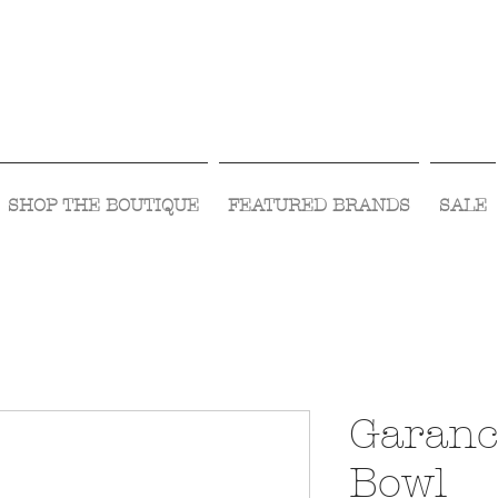
Visit Us Monday- Saturday 10:00 - 5:00
or Shop Online 24/7!
SHOP THE BOUTIQUE
FEATURED BRANDS
SALE
Garanc
Bowl