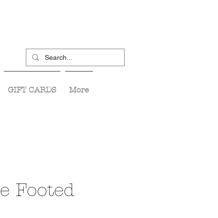
GIFT CARDS
More
e Footed