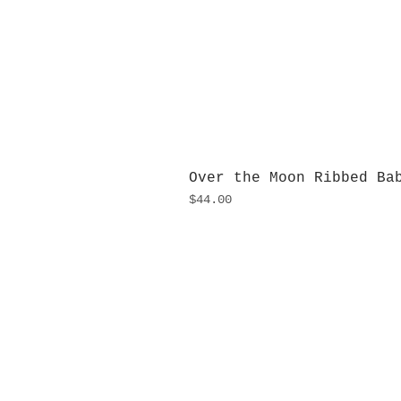
Over the Moon Ribbed Ba
Price
$44.00
H
Monday
10:0