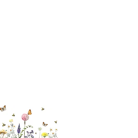
cial With Us
ut our sister
eadow Aiken
,
uth Carolina