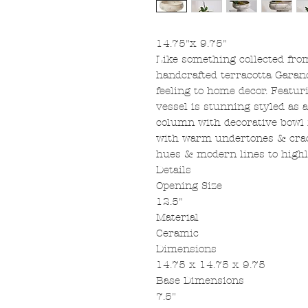
14.75"x 9.75"
Like something collected fro
handcrafted terracotta Garan
feeling to home decor. Featur
vessel is stunning styled as a
column with decorative bowl fi
with warm undertones & crack
hues & modern lines to highlig
Details
Opening Size
12.5"
Material
Ceramic
Dimensions
14.75 x 14.75 x 9.75
Base Dimensions
7.5"