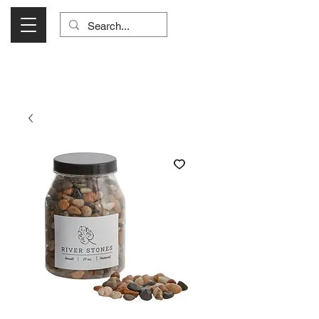
Visit Us Monday- Saturday 10:00 - 5:00
or Shop Online 24/7!