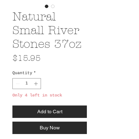
Natural
Small River
Stones 37oz
Price
$15.95
Quantity
*
Only 4 left in stock
Add to Cart
Buy Now