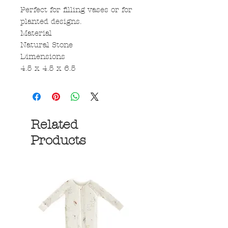
Perfect for filling vases or for
planted designs.
Material
Natural Stone
Dimensions
4.5 x 4.5 x 6.5
Related
Products