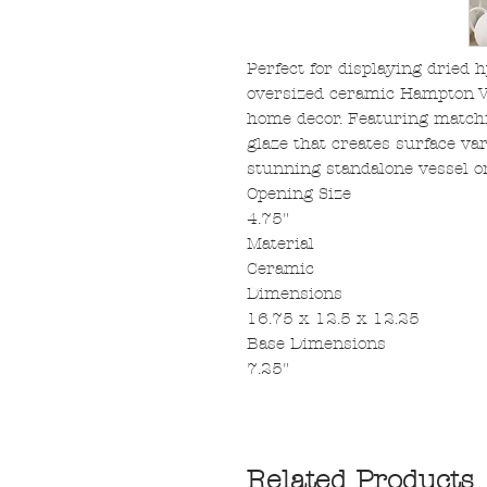
Perfect for displaying dried 
oversized ceramic Hampton Va
home decor. Featuring matchi
glaze that creates surface var
stunning standalone vessel on
Opening Size
4.75"
Material
Ceramic
Dimensions
16.75 x 12.5 x 12.25
Base Dimensions
7.25"
Related Products