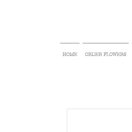
HOME
ORDER FLOWERS