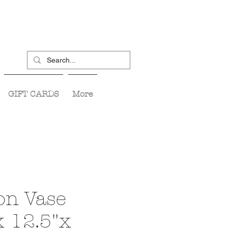
GIFT CARDS
More
n Vase
x 12.5"x