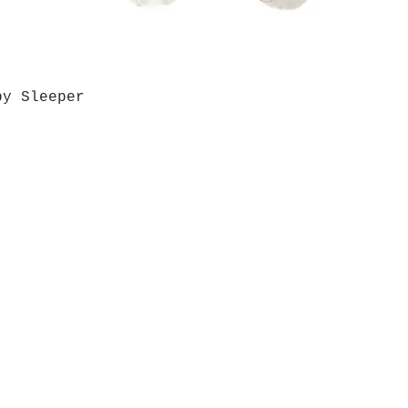
by Sleeper
Quick View
Grab a Gift Card
ours
Give U
- Saturday
(512)
0 - 5:00
s- Closed
Get So