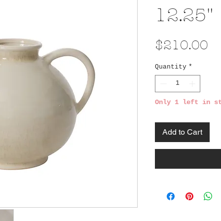
12.25"
Pr
$210.00
Quantity
*
Only 1 left in s
Add to Cart