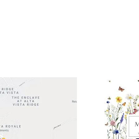
ocation
 Head Shopping Center
Road 620 South
Check o
F100
store
M
, TX 78738
in So