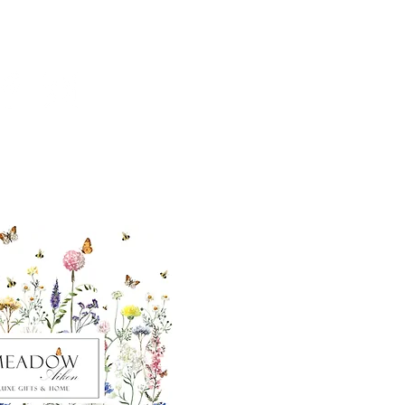
ut our sister
eadow Aiken
,
uth Carolina