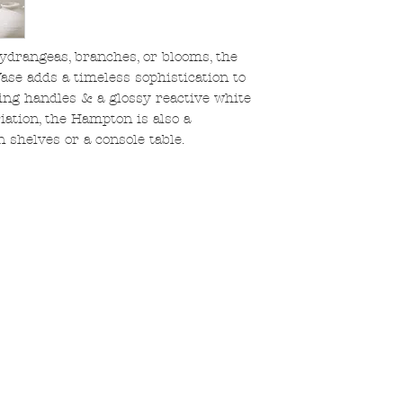
hydrangeas, branches, or blooms, the
se adds a timeless sophistication to
ng handles & a glossy reactive white
iation, the Hampton is also a
 shelves or a console table.