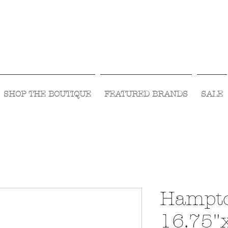
Visit Us Monday- Saturday 10:00 - 5:00
or Shop Online 24/7!
SHOP THE BOUTIQUE
FEATURED BRANDS
SALE
Hampto
16.75"