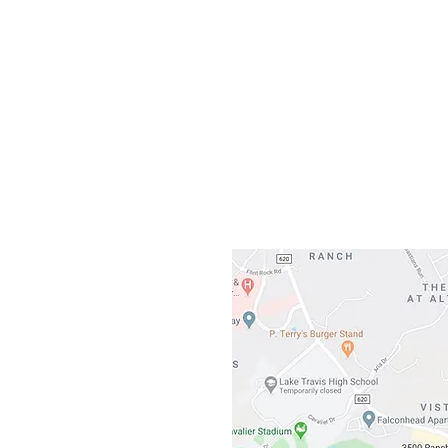
Our L
Gateway To Falcon
3500 Ranch 
Austin