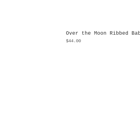
Over the Moon Ribbed Ba
Price
$44.00
H
Monday
10:0
Sunday