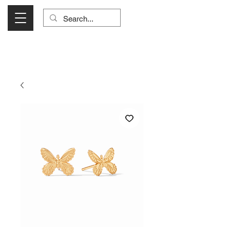
Visit Us Monday- Saturday 10:00 - 5:00
or Shop Online 24/7!