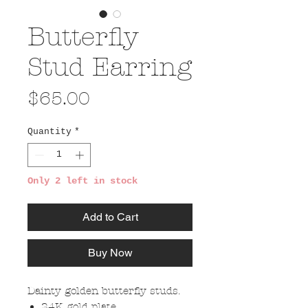
Butterfly
Stud Earring
Price
$65.00
Quantity
*
Only 2 left in stock
Add to Cart
Buy Now
Dainty golden butterfly studs.
24K gold plate