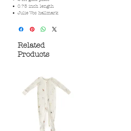
0.75 inch length
Julie Vos hallmark
Related
Products