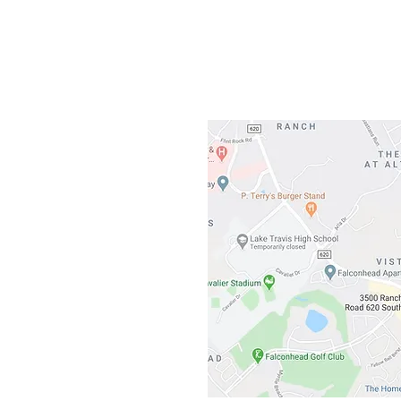
3500 Ranch 
Austin