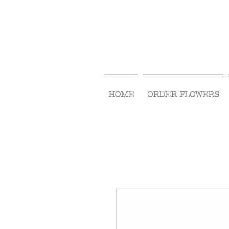
HOME
ORDER FLOWERS