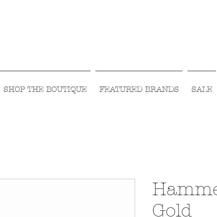
Visit Us Monday- Saturday 10:00 - 5:00
or Shop Online 24/7!
SHOP THE BOUTIQUE
FEATURED BRANDS
SALE
Hamme
Gold