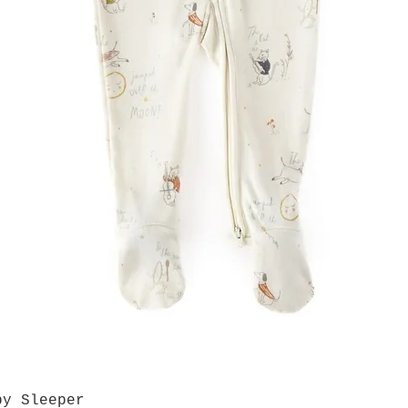
by Sleeper
Quick View