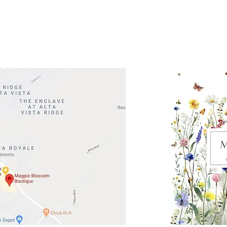
Road 620 South
Check o
F100
store
M
, TX 78738
in So