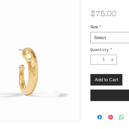
Pri
$75.00
Size
*
Select
Quantity
*
Add to Cart