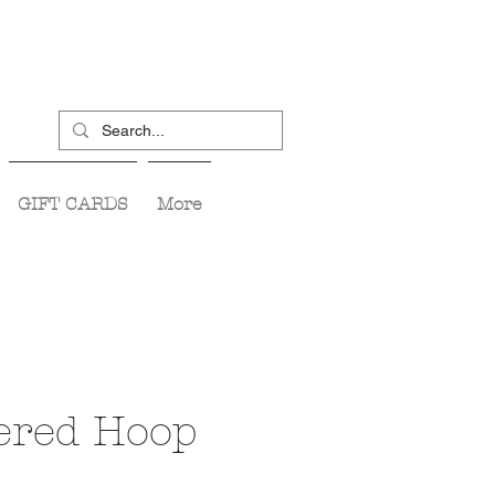
GIFT CARDS
More
red Hoop