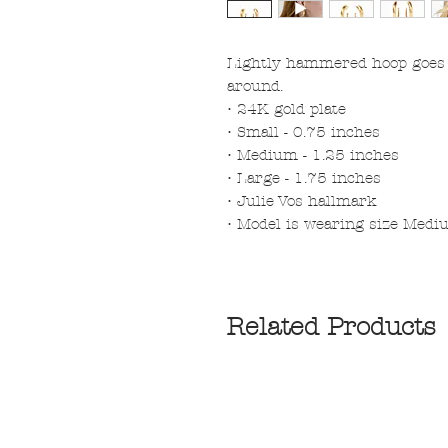
Lightly hammered hoop goes f
around.
• 24K gold plate
• Small - 0.75 inches
• Medium - 1.25 inches
• Large - 1.75 inches
• Julie Vos hallmark
• Model is wearing size Med
Related Products