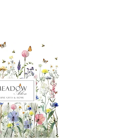
ut our sister
eadow Aiken
,
uth Carolina