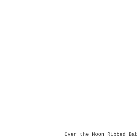
Over the Moon Ribbed Ba