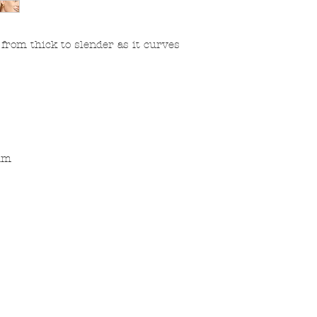
rom thick to slender as it curves
ium