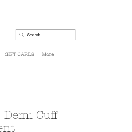
GIFT CARDS
More
 Demi Cuff
ent