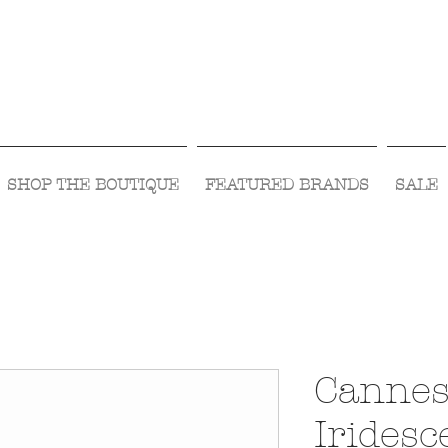
Visit Us Monday- Saturday 10:00 - 5:00
or Shop Online 24/7!
SHOP THE BOUTIQUE
FEATURED BRANDS
SALE
Cannes
Iridesc