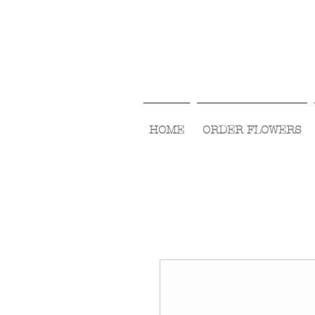
HOME
ORDER FLOWERS