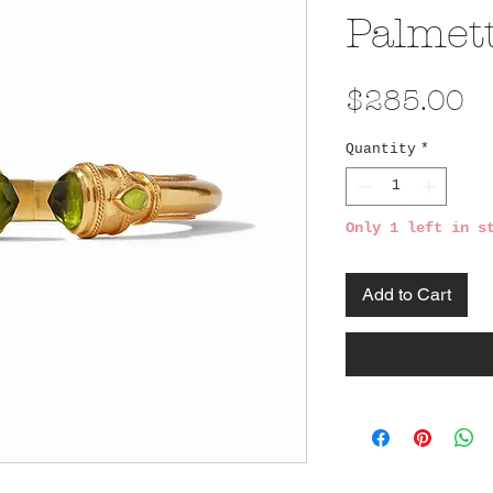
Palmet
Pr
$285.00
Quantity
*
Only 1 left in s
Add to Cart