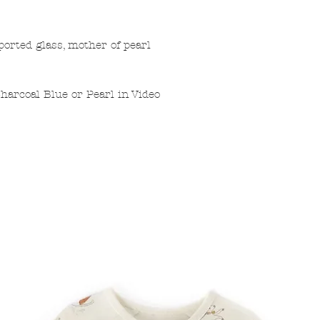
ported glass, mother of pearl
harcoal Blue or Pearl in Video