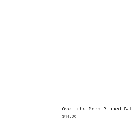
Over the Moon Ribbed Ba
Price
$44.00