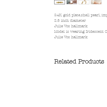
24K gold plate,shell pearl, im
2.5 inch diameter
Julie Vos hallmark
Model is wearing Iridescent C
Julie Vos hallmark
Related Products