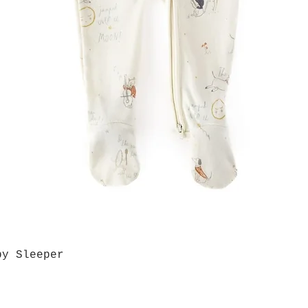
by Sleeper
Quick View