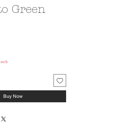
to Green
ice
tock
Buy Now