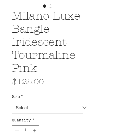
Milano Luxe
Bangle
Iridescent
Tourmaline
Pink
Price
$125.00
Size
*
Quantity
*