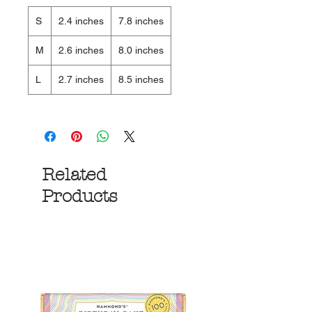
S
2.4 inches
7.8 inches
M
2.6 inches
8.0 inches
L
2.7 inches
8.5 inches
Related
Products