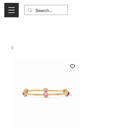
Visit Us Monday- Saturday 10:00 - 5:00
or Shop Online 24/7!