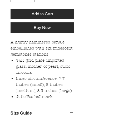
Add to Cart
Buy Now
A lightly hammered bangle
embellished with six iridescent
gemstones stations
24K gold plate, imported
glass, mother of pearl, cubic
zirconia
Inner circumference: 7.7
inches (small), 8 inches
(medium), 8.3 inches (large)
Julie Vos hallmark
Size Guide