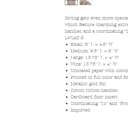
Giving gets even more special
which feature charming extras
handles, and a coordinating “
DETAILS
Small: 6" L × 4.5" W
Medium: 9.5" L × 8" W
Large: 13.75" L × 4" W
Wine: 13.75" L × 4" W
Uncoated paper with cotto
Printed in full color and f
Metallic gold foil
Cotton ribbon handles
Cardboard floor insert
Coordinating "To" and "Fr
Imported