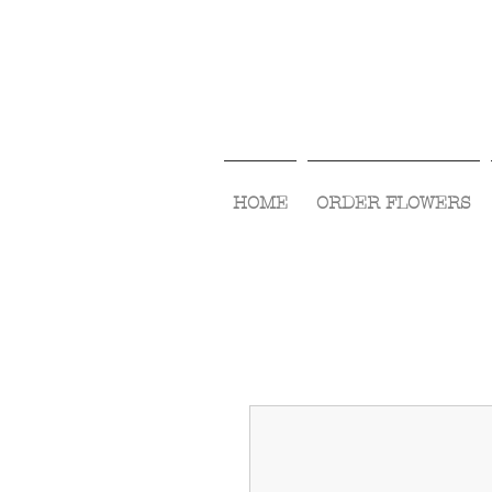
HOME
ORDER FLOWERS