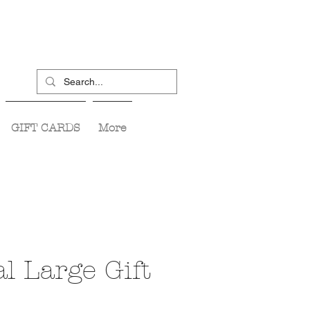
GIFT CARDS
More
l Large Gift