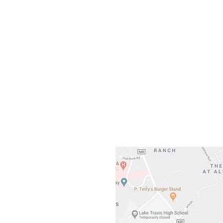
Our L
Gateway To Falcon
3500 Ranch 
Austin