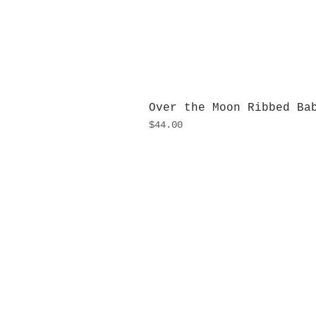
Over the Moon Ribbed Ba
Price
$44.00
H
Monday
10:0
Sunday