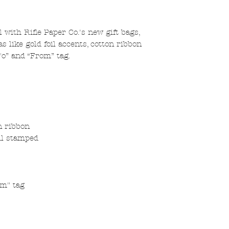
 with Rifle Paper Co.'s new gift bags,
 like gold foil accents, cotton ribbon
To” and “From” tag.
n ribbon
oil stamped
om" tag