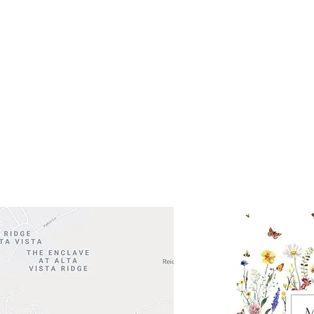
Get So
ocation
 Head Shopping Center
Road 620 South
Check o
F100
store
M
, TX 78738
in So