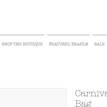
Visit Us Monday- Saturday 10:00 - 5:00
or Shop Online 24/7!
SHOP THE BOUTIQUE
FEATURED BRANDS
SALE
Carniva
Bag