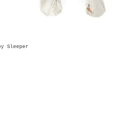
by Sleeper
Quick View
Grab a Gift Card
ours
Give U
- Saturday
(512)
0 - 5:00
s- Closed