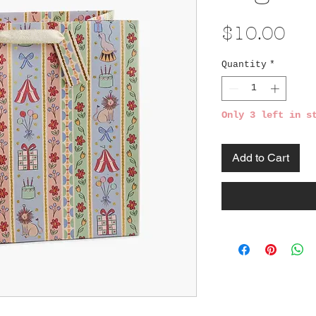
Pri
$10.00
Quantity
*
Only 3 left in s
Add to Cart