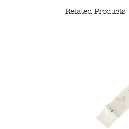
Related Products