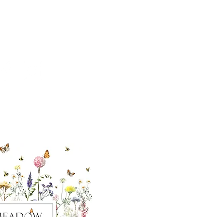
cial With Us
ut our sister
eadow Aiken
,
uth Carolina