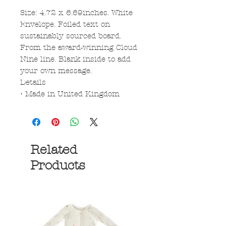
Size: 4.72 x 6.69inches. White
Envelope. Foiled text on
sustainably sourced board.
From the award-winning Cloud
Nine line. Blank inside to add
your own message.
Details
• Made in United Kingdom
Related
Products