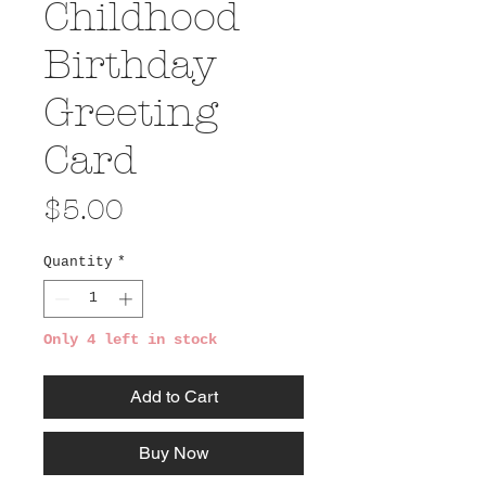
Childhood
Birthday
Greeting
Card
Price
$5.00
Quantity
*
Only 4 left in stock
Add to Cart
Buy Now