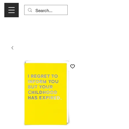
Visit Us Monday- Saturday 10:00 - 5:00
or Shop Online 24/7!