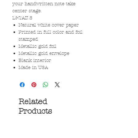
your handwritten note take
center stage.
DETAILS
Natural white cover paper
Printed in full color and foil
stamped
Metallic gold foil
Metallic gold envelope
Blank interior
Made in USA
Related
Products