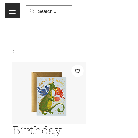
Visit Us Monday- Saturday 10:00 - 5:00
or Shop Online 24/7!
Birthday