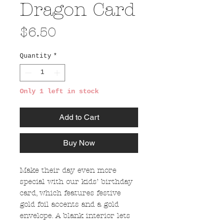
Dragon Card
Price
$6.50
Quantity
*
Only 1 left in stock
Add to Cart
Buy Now
Make their day even more
special with our kids’ birthday
card, which features festive
gold foil accents and a gold
envelope. A blank interior lets