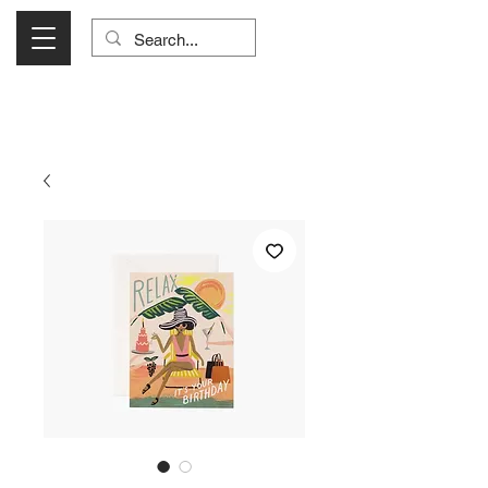
Visit Us Monday- Saturday 10:00 - 5:00
or Shop Online 24/7!