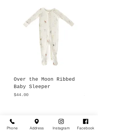
Over the Moon Ribbed
Forest Fable Henl
Baby Sleeper
Patch Pocket Romp
Price
Price
$44.00
$42.00
Hours
Give Us a Call
Monday- Saturday
(512) 494-6198
Phone
Address
Instagram
Facebook
10:00 - 5:00
Sundays- Closed