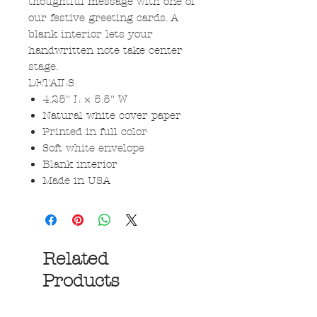
thoughtful message with one of
our festive greeting cards. A
blank interior lets your
handwritten note take center
stage.
DETAILS
4.25" L × 5.5" W
Natural white cover paper
Printed in full color
Soft white envelope
Blank interior
Made in USA
Related
Products