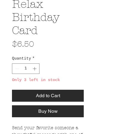
Relax
Birthday
Card
Price
$6.50
Quantity
*
Only 3 left in stock
Add to Cart
Buy Now
Send your favorite someone a