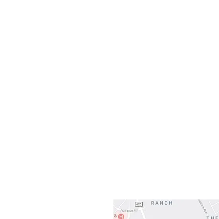
Monday
10:0
Sunday
Our L
Gateway To Falcon
3500 Ranch 
Austin