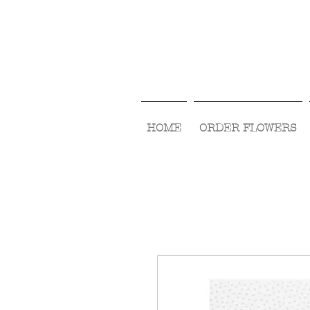
HOME
ORDER FLOWERS