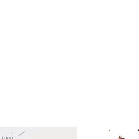
- Saturday
(512)
0 - 5:00
s- Closed
Get So
ocation
 Head Shopping Center
Road 620 South
Check o
F100
store
M
, TX 78738
in So