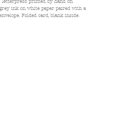
 letterpress printed by hand on
grey ink on white paper paired with a
envelope. Folded card, blank inside.