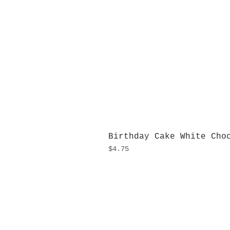
Birthday Cake White Cho
Price
$4.75
H