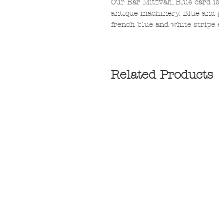
Our Bar Mitzvah, Blue card is
antique machinery. Blue and 
french blue and white stripe 
Related Products