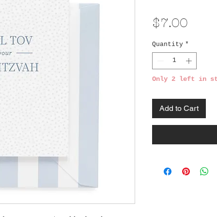
Pric
$7.00
Quantity
*
Only 2 left in s
Add to Cart