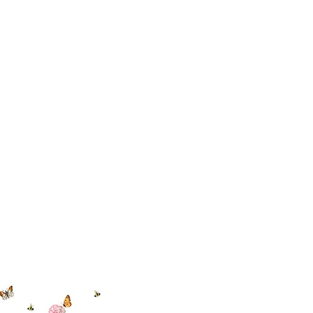
 494-6198
cial With Us
ut our sister
eadow Aiken
,
uth Carolina