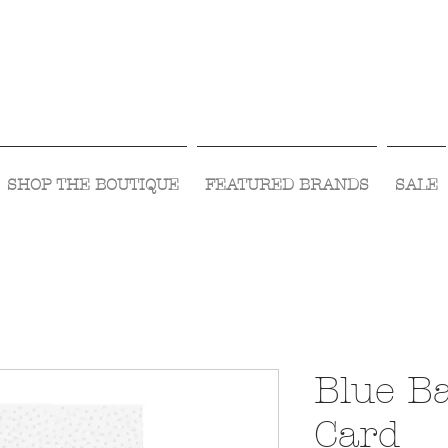
Visit Us Monday- Saturday 10:00 - 5:00
or Shop Online 24/7!
SHOP THE BOUTIQUE
FEATURED BRANDS
SALE
Blue B
Card