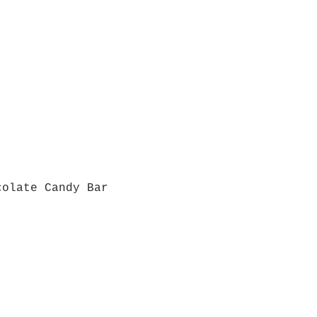
colate Candy Bar
Quick View
Grab a Gift Card
ours
Give U