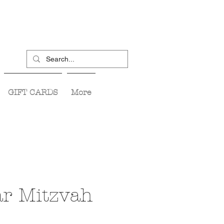
GIFT CARDS
More
ar Mitzvah