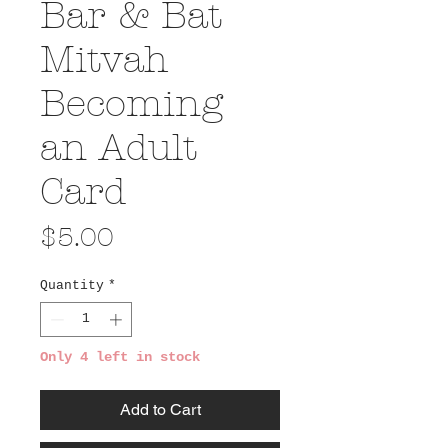
Bar & Bat
Mitvah
Becoming
an Adult
Card
Price
$5.00
Quantity
*
Only 4 left in stock
Add to Cart