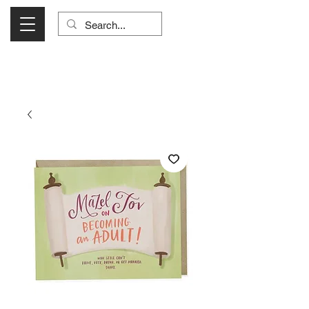
Visit Us Monday- Saturday 10:00 - 5:00
or Shop Online 24/7!