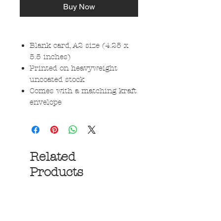
Buy Now
Blank card, A2 size (4.25 x
5.5 inches)
Printed on heavyweight
uncoated stock
Comes with a matching kraft
envelope
Related
Products