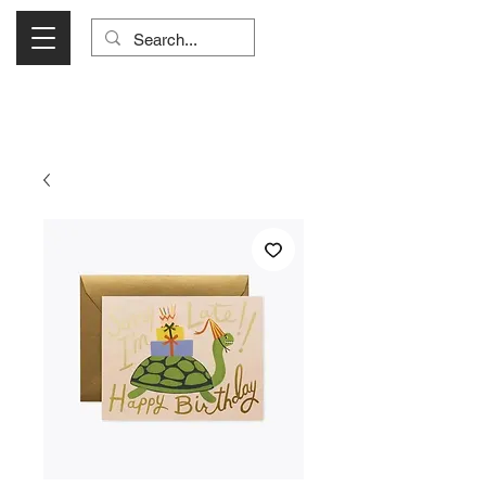
Visit Us Monday- Saturday 10:00 - 5:00
or Shop Online 24/7!