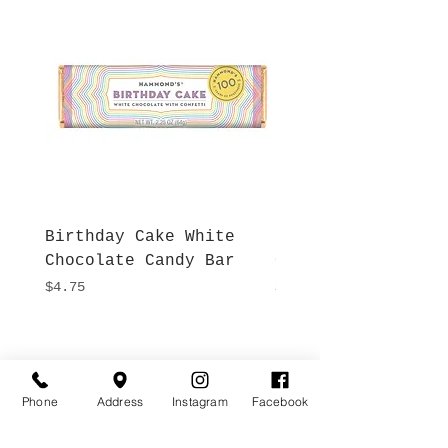
Birthday Cake White
More S'mores Milk
Chocolate Candy Bar
Chocolate Candy B
Price
Price
$4.75
$4.75
Hours
Give Us a Call
Monday- Saturday
(512) 494-6198
Phone
Address
Instagram
Facebook
10:00 - 5:00
Sundays- Closed