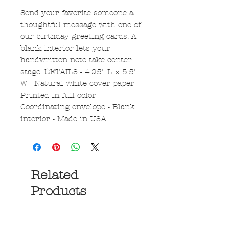
Send your favorite someone a
thoughtful message with one of
our birthday greeting cards. A
blank interior lets your
handwritten note take center
stage. DETAILS - 4.25" L × 5.5"
W - Natural white cover paper -
Printed in full color -
Coordinating envelope - Blank
interior - Made in USA
Related
Products