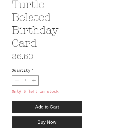
Turtle
Belated
Birthday
Card
Price
$6.50
Quantity
*
Only 5 left in stock
Add to Cart
Buy Now