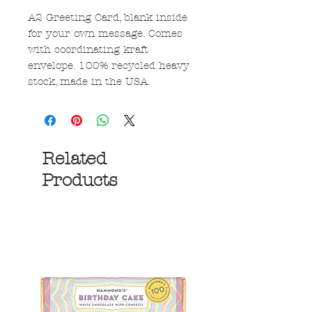
A2 Greeting Card, blank inside
for your own message. Comes
with coordinating kraft
envelope. 100% recycled heavy
stock, made in the USA.
Related
Products