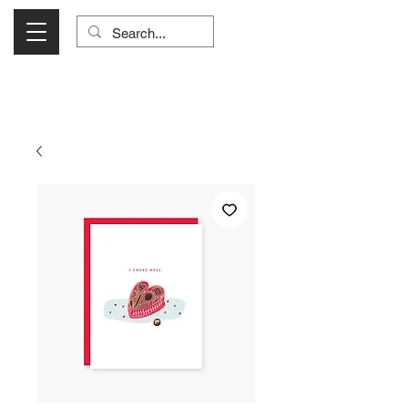
Visit Us Monday- Saturday 10:00 - 5:00
or Shop Online 24/7!