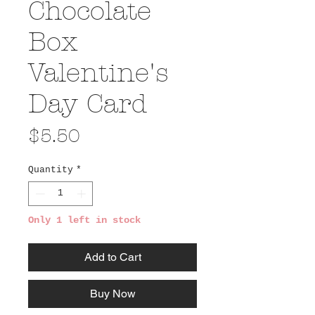
Chocolate
Box
Valentine's
Day Card
Price
$5.50
Quantity
*
Only 1 left in stock
Add to Cart
Buy Now