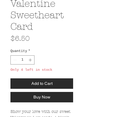
Valentine
Sweetheart
Card
Price
$6.50
Quantity
*
Only 4 left in stock
Add to Cart
Buy Now
Show your love with our sweet