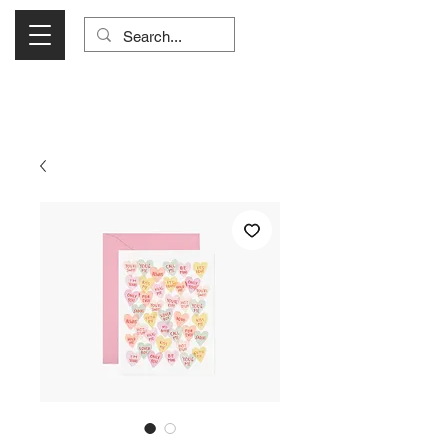
Visit Us Monday- Saturday 10:00 - 5:00
or Shop Online 24/7!