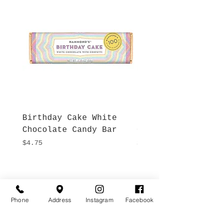
Birthday Cake White
More S'mores Milk
Chocolate Candy Bar
Chocolate Candy B
Price
Price
$4.75
$4.75
Hours
Give Us a Call
Monday- Saturday
(512) 494-6198
Phone
Address
Instagram
Facebook
10:00 - 5:00
Sundays- Closed