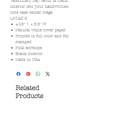
Valentine’s Day cards. A blank
interior lets your handwritten
note take center stage.
DETAILS
4.25" L × 5.5" W
Natural white cover paper
Printed in full color and foil
stamped
Pink envelope
Blank interior
Made in USA
Related
Products